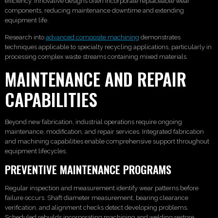
efficiency. Innovative designs often incorporate replaceable wear
components, reducing maintenance downtime and extending
equipment life.
Research into
advanced composite machining
demonstrates
techniques applicable to specialty recycling applications, particularly in
processing complex waste streams containing mixed materials.
MAINTENANCE AND REPAIR
CAPABILITIES
Beyond new fabrication, industrial operations require ongoing
maintenance, modification, and repair services. Integrated fabrication
and machining capabilities enable comprehensive support throughout
equipment lifecycles.
PREVENTIVE MAINTENANCE PROGRAMS
Regular inspection and measurement identify wear patterns before
failure occurs. Shaft diameter measurement, bearing clearance
verification, and alignment checks detect developing problems.
Scheduled rebuilds incorporating machining and welding restore