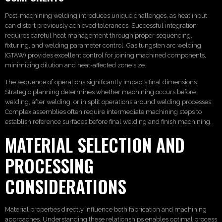
Post-machining welding introduces unique challenges, as heat input
can distort previously achieved tolerances. Successful integration
requires careful heat management through proper sequencing,
fixturing, and welding parameter control. Gas tungsten arc welding
(GTAW) provides excellent control for joining machined components,
minimizing dilution and heat-affected zone size.
The sequence of operations significantly impacts final dimensions.
Strategic planning determines whether machining occurs before
welding, after welding, or in split operations around welding processes.
Complex assemblies often require intermediate machining steps to
establish reference surfaces before final welding and finish machining.
MATERIAL SELECTION AND
PROCESSING
CONSIDERATIONS
Material properties directly influence both fabrication and machining
approaches. Understanding these relationships enables optimal process