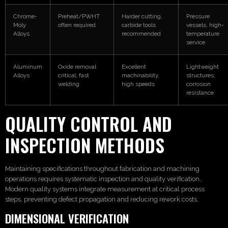
Chrome-
Preheat/PWHT
Harder cutting,
Pressure
Moly
often required
carbide tools
vessels, high-
Alloys
recommended
temperature
service
Aluminum
Oxide removal
Excellent
Lightweight
Alloys
critical, fast
machinability,
structures,
welding
high speeds
corrosion
resistance
QUALITY CONTROL AND
INSPECTION METHODS
Maintaining specifications throughout fabrication and machining
operations requires systematic inspection and quality verification.
Modern quality systems integrate measurement at critical process
steps, preventing defect propagation and reducing rework costs.
DIMENSIONAL VERIFICATION