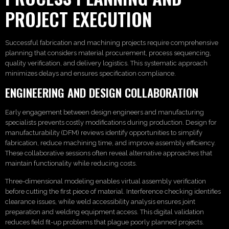
PROJECT EXECUTION
Successful fabrication and machining projects require comprehensive
planning that considers material procurement, process sequencing,
quality verification, and delivery logistics. This systematic approach
minimizes delays and ensures specification compliance.
ENGINEERING AND DESIGN COLLABORATION
Early engagement between design engineers and manufacturing
specialists prevents costly modifications during production. Design for
manufacturability (DFM) reviews identify opportunities to simplify
fabrication, reduce machining time, and improve assembly efficiency.
These collaborative sessions often reveal alternative approaches that
maintain functionality while reducing costs.
Three-dimensional modeling enables virtual assembly verification
before cutting the first piece of material. Interference checking identifies
clearance issues, while weld accessibility analysis ensures joint
preparation and welding equipment access. This digital validation
reduces field fit-up problems that plague poorly planned projects.