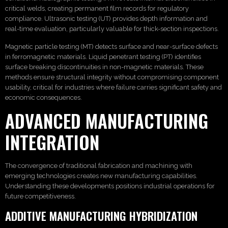
critical welds, creating permanent film records for regulatory
compliance. Ultrasonic testing (UT) provides depth information and
real-time evaluation, particularly valuable for thick-section inspections.
Magnetic particle testing (MT) detects surface and near-surface defects
in ferromagnetic materials. Liquid penetrant testing (PT) identifies
surface breaking discontinuities in non-magnetic materials. These
methods ensure structural integrity without compromising component
usability, critical for industries where failure carries significant safety and
economic consequences.
ADVANCED MANUFACTURING
INTEGRATION
The convergence of traditional fabrication and machining with
emerging technologies creates new manufacturing capabilities.
Understanding these developments positions industrial operations for
future competitiveness.
ADDITIVE MANUFACTURING HYBRIDIZATION