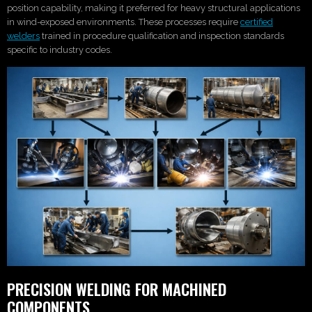
position capability, making it preferred for heavy structural applications
in wind-exposed environments. These processes require
certified
welders
trained in procedure qualification and inspection standards
specific to industry codes.
PRECISION WELDING FOR MACHINED
COMPONENTS