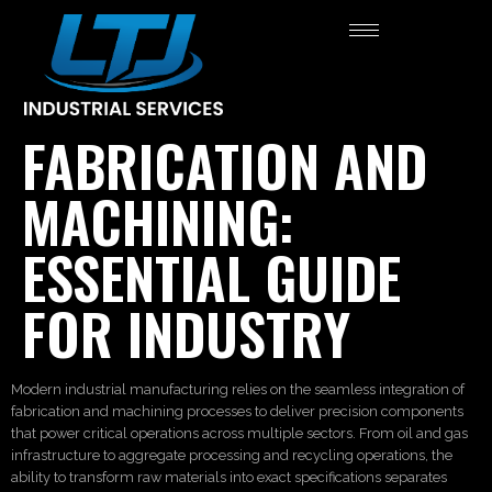
FABRICATION AND
MACHINING:
ESSENTIAL GUIDE
FOR INDUSTRY
Modern industrial manufacturing relies on the seamless integration of
fabrication and machining processes to deliver precision components
that power critical operations across multiple sectors. From oil and gas
infrastructure to aggregate processing and recycling operations, the
ability to transform raw materials into exact specifications separates