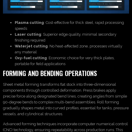
Plasma cutting
: Cost-effective for thick steel, rapid processing
speeds
Laser cutting
: Superior edge quality, minimal secondary
finishing required
Waterjet cutting
: No heat-affected zone, processes virtually
any material
Oxy-fuel cutting
: Economic choice for very thick plates,
portable for field applications
FORMING AND BENDING OPERATIONS
Sheet metal forming transforms flat stock into three-dimensional
components through controlled deformation. Press brakes apply
precise force along designated bend lines, creating angles from simple
90-degree bends to complex multi-bend assemblies. Roll forming
gradually shapes metal into curved profiles, essential for tanks, pressure
vessels, and cylindrical structures.
Advanced forming techniques incorporate computer numerical control
(CNC) technology, ensuring repeatability across production runs. This