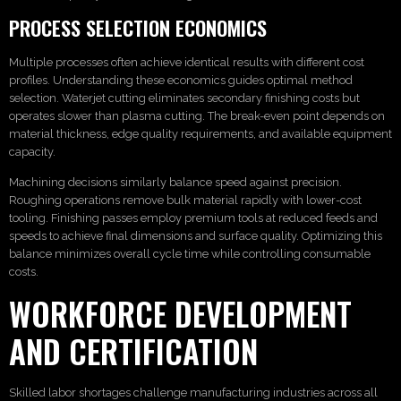
PROCESS SELECTION ECONOMICS
Multiple processes often achieve identical results with different cost
profiles. Understanding these economics guides optimal method
selection. Waterjet cutting eliminates secondary finishing costs but
operates slower than plasma cutting. The break-even point depends on
material thickness, edge quality requirements, and available equipment
capacity.
Machining decisions similarly balance speed against precision.
Roughing operations remove bulk material rapidly with lower-cost
tooling. Finishing passes employ premium tools at reduced feeds and
speeds to achieve final dimensions and surface quality. Optimizing this
balance minimizes overall cycle time while controlling consumable
costs.
WORKFORCE DEVELOPMENT
AND CERTIFICATION
Skilled labor shortages challenge manufacturing industries across all