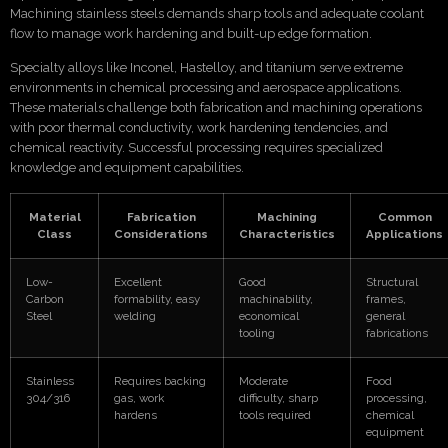
Machining stainless steels demands sharp tools and adequate coolant
flow to manage work hardening and built-up edge formation.
Specialty alloys like Inconel, Hastelloy, and titanium serve extreme
environments in chemical processing and aerospace applications.
These materials challenge both fabrication and machining operations
with poor thermal conductivity, work hardening tendencies, and
chemical reactivity. Successful processing requires specialized
knowledge and equipment capabilities.
Material
Fabrication
Machining
Common
Class
Considerations
Characteristics
Applications
Low-
Excellent
Good
Structural
Carbon
formability, easy
machinability,
frames,
Steel
welding
economical
general
tooling
fabrications
Stainless
Requires backing
Moderate
Food
304/316
gas, work
difficulty, sharp
processing,
hardens
tools required
chemical
equipment