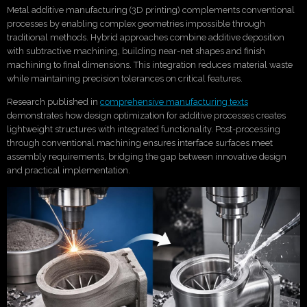
Metal additive manufacturing (3D printing) complements conventional
processes by enabling complex geometries impossible through
traditional methods. Hybrid approaches combine additive deposition
with subtractive machining, building near-net shapes and finish
machining to final dimensions. This integration reduces material waste
while maintaining precision tolerances on critical features.
Research published in
comprehensive manufacturing texts
demonstrates how design optimization for additive processes creates
lightweight structures with integrated functionality. Post-processing
through conventional machining ensures interface surfaces meet
assembly requirements, bridging the gap between innovative design
and practical implementation.