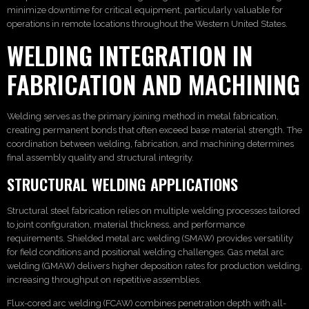
minimize downtime for critical equipment, particularly valuable for
operations in remote locations throughout the Western United States.
WELDING INTEGRATION IN
FABRICATION AND MACHINING
Welding serves as the primary joining method in metal fabrication,
creating permanent bonds that often exceed base material strength. The
coordination between welding, fabrication, and machining determines
final assembly quality and structural integrity.
STRUCTURAL WELDING APPLICATIONS
Structural steel fabrication relies on multiple welding processes tailored
to joint configuration, material thickness, and performance
requirements. Shielded metal arc welding (SMAW) provides versatility
for field conditions and positional welding challenges. Gas metal arc
welding (GMAW) delivers higher deposition rates for production welding,
increasing throughput on repetitive assemblies.
Flux-cored arc welding (FCAW) combines penetration depth with all-