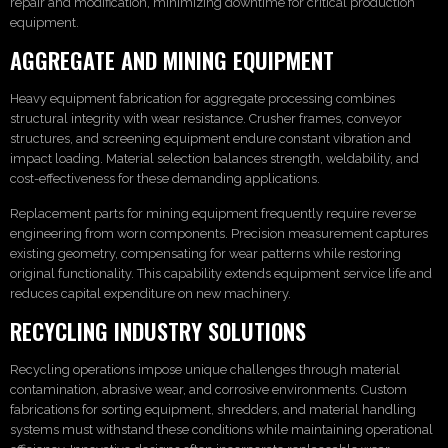
repair and modification, minimizing downtime for critical production
equipment.
AGGREGATE AND MINING EQUIPMENT
Heavy equipment fabrication for aggregate processing combines
structural integrity with wear resistance. Crusher frames, conveyor
structures, and screening equipment endure constant vibration and
impact loading. Material selection balances strength, weldability, and
cost-effectiveness for these demanding applications.
Replacement parts for mining equipment frequently require reverse
engineering from worn components. Precision measurement captures
existing geometry, compensating for wear patterns while restoring
original functionality. This capability extends equipment service life and
reduces capital expenditure on new machinery.
RECYCLING INDUSTRY SOLUTIONS
Recycling operations impose unique challenges through material
contamination, abrasive wear, and corrosive environments. Custom
fabrications for sorting equipment, shredders, and material handling
systems must withstand these conditions while maintaining operational