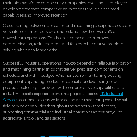
maintains workforce competency. Companies investing in employee
development create competitive advantages through enhanced
capabilities and improved retention.
Cross-training between fabrication and machining disciplines develops
versatile team members who understand how their work affects
downstream operations. This holistic perspective improves
communication, reduces errors, and fosters collaborative problem-
solving when challenges arise.
Successful industrial operations in 2026 depend on reliable fabrication
and machining partnerships that deliver precision components on
schedule and within budget. Whether you're maintaining existing
equipment, expanding production capacity, or developing new
products, selecting a provider with comprehensive capabilities and
industry-specific experience ensures project success.
LTJ Industrial
Services
combines extensive fabrication and machining expertise with
field service capabilities throughout the Western United States,
supporting commercial and industrial operations across recycling,
aggregate, and oil and gas sectors.