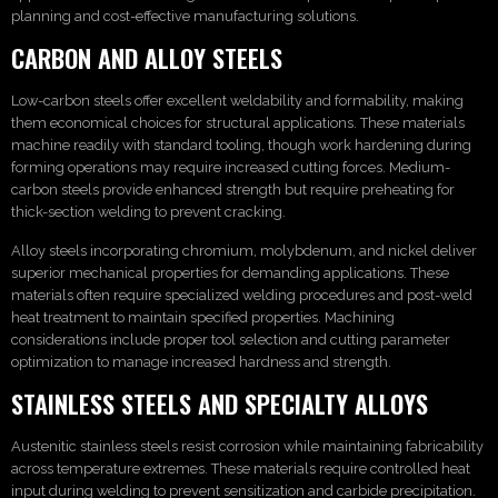
planning and cost-effective manufacturing solutions.
CARBON AND ALLOY STEELS
Low-carbon steels offer excellent weldability and formability, making
them economical choices for structural applications. These materials
machine readily with standard tooling, though work hardening during
forming operations may require increased cutting forces. Medium-
carbon steels provide enhanced strength but require preheating for
thick-section welding to prevent cracking.
Alloy steels incorporating chromium, molybdenum, and nickel deliver
superior mechanical properties for demanding applications. These
materials often require specialized welding procedures and post-weld
heat treatment to maintain specified properties. Machining
considerations include proper tool selection and cutting parameter
optimization to manage increased hardness and strength.
STAINLESS STEELS AND SPECIALTY ALLOYS
Austenitic stainless steels resist corrosion while maintaining fabricability
across temperature extremes. These materials require controlled heat
input during welding to prevent sensitization and carbide precipitation.