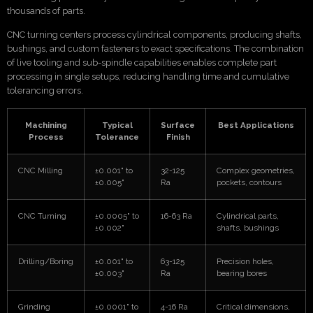
thousands of parts.
CNC turning centers process cylindrical components, producing shafts,
bushings, and custom fasteners to exact specifications. The combination
of live tooling and sub-spindle capabilities enables complete part
processing in single setups, reducing handling time and cumulative
tolerancing errors.
Machining
Typical
Surface
Best Applications
Process
Tolerance
Finish
CNC Milling
±0.001" to
32-125
Complex geometries,
±0.005"
Ra
pockets, contours
CNC Turning
±0.0005" to
16-63 Ra
Cylindrical parts,
±0.002"
shafts, bushings
Drilling/Boring
±0.001" to
63-125
Precision holes,
±0.003"
Ra
bearing bores
Grinding
±0.0001" to
4-16 Ra
Critical dimensions,