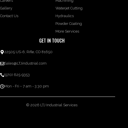
Careers
Machining
Gallery
Waterjet Cutting
Contact Us
Hydraulics
Powder Coating
More Services
GET IN TOUCH
22505 US-6, Rifle, CO 81650
Sales@LTJindustrial.com
(970) 625-9353
Mon - Fri ~ 7 am - 3:30 pm
© 2026 LTJ Industrial Services