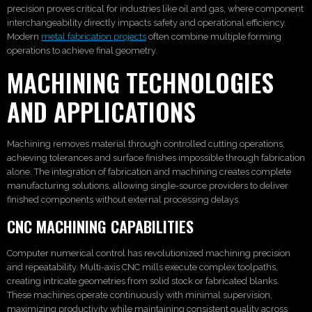
precision proves critical for industries like oil and gas, where component
interchangeability directly impacts safety and operational efficiency.
Modern
metal fabrication projects
often combine multiple forming
operations to achieve final geometry.
MACHINING TECHNOLOGIES
AND APPLICATIONS
Machining removes material through controlled cutting operations,
achieving tolerances and surface finishes impossible through fabrication
alone. The integration of fabrication and machining creates complete
manufacturing solutions, allowing single-source providers to deliver
finished components without external processing delays.
CNC MACHINING CAPABILITIES
Computer numerical control has revolutionized machining precision
and repeatability. Multi-axis CNC mills execute complex toolpaths,
creating intricate geometries from solid stock or fabricated blanks.
These machines operate continuously with minimal supervision,
maximizing productivity while maintaining consistent quality across