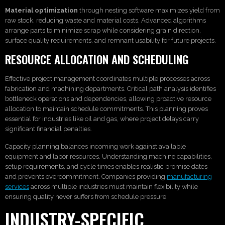
Material optimization
through nesting software maximizes yield from
raw stock, reducing waste and material costs. Advanced algorithms
arrange parts to minimize scrap while considering grain direction,
surface quality requirements, and remnant usability for future projects.
RESOURCE ALLOCATION AND SCHEDULING
Effective project management coordinates multiple processes across
fabrication and machining departments. Critical path analysis identifies
bottleneck operations and dependencies, allowing proactive resource
allocation to maintain schedule commitments. This planning proves
essential for industries like oil and gas, where project delays carry
significant financial penalties.
Capacity planning balances incoming work against available
equipment and labor resources. Understanding machine capabilities,
setup requirements, and cycle times enables realistic promise dates
and prevents overcommitment. Companies providing
manufacturing
services
across multiple industries must maintain flexibility while
ensuring quality never suffers from schedule pressure.
INDUSTRY-SPECIFIC