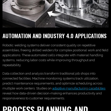
AUTOMATION AND INDUSTRY 4.0 APPLICATIONS
Robotic welding systems deliver consistent quality on repetitive
assemblies, freeing skilled welders for complex positional work and field
applications. These automated cells integrate with material handling
systems, reducing labor costs while improving throughput and
repeatability.
Data collection and analysis transform traditional job shops into
connected facilities. Machine monitoring systems track utilization,
predict maintenance requirements, and optimize scheduling across
multiple work centers. Studies on
adaptive manufacturing capabilities
reveal how data-driven decision-making enhances productivity and
responsiveness to customer requirements.
PROCESS PLANNING AND