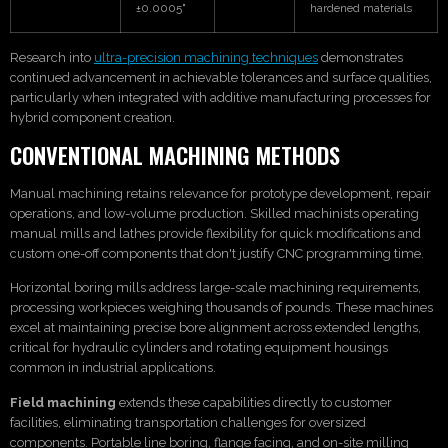
±0.0005"
hardened materials
Research into
ultra-precision machining techniques
demonstrates
continued advancement in achievable tolerances and surface qualities,
particularly when integrated with additive manufacturing processes for
hybrid component creation.
CONVENTIONAL MACHINING METHODS
Manual machining retains relevance for prototype development, repair
operations, and low-volume production. Skilled machinists operating
manual mills and lathes provide flexibility for quick modifications and
custom one-off components that don't justify CNC programming time.
Horizontal boring mills address large-scale machining requirements,
processing workpieces weighing thousands of pounds. These machines
excel at maintaining precise bore alignment across extended lengths,
critical for hydraulic cylinders and rotating equipment housings
common in industrial applications.
Field machining
extends these capabilities directly to customer
facilities, eliminating transportation challenges for oversized
components. Portable line boring, flange facing, and on-site milling