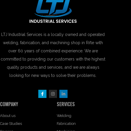
LTJ Industrial Services is a locally owned and operated
welding, fabrication, and machining shop in Rifle with
over 60 years of combined experience. We are
committed to providing our customers with the highest
quality products and services, and we are always
looking for new ways to solve their problems.
COMPANY
SERVICES
About us
Welding
Case Studies
Fabrication