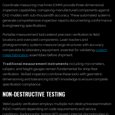
Coordinate measuring machines (CMM) provide three-dimensional
inspection capabilities, comparing manufactured components against
CAD models with sub-thousandth accuracy. These automated systems
generate comprehensive inspection reports documenting conformance
to engineering specifications.
Portable measurement tools extend precision verification to field
locations and oversized components. Laser trackers and
photogrammetry systems measure large structures with accuracy
comparable to laboratory equipment, essential for validating
custom
metal fabrication
assemblies before shipment.
Traditional measurement instruments
including micrometers,
calipers, and height gauges remain fundamental for shop floor
verification. Skilled inspectors combine these tools with geometric
dimensioning and tolerancing (GD&T) knowledge to ensure complete
specification compliance.
NON-DESTRUCTIVE TESTING
Weld quality verification employs multiple non-destructive examination
(NDE) methods depending on code requirements and service
conditions. Radiographic testing (RT) reveals internal discontinuities in