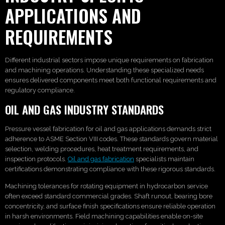
APPLICATIONS AND
REQUIREMENTS
Different industrial sectors impose unique requirements on fabrication
and machining operations. Understanding these specialized needs
ensures delivered components meet both functional requirements and
regulatory compliance.
OIL AND GAS INDUSTRY STANDARDS
Pressure vessel fabrication for oil and gas applications demands strict
adherence to ASME Section VIII codes. These standards govern material
selection, welding procedures, heat treatment requirements, and
inspection protocols.
Oil and gas fabrication
specialists maintain
certifications demonstrating compliance with these rigorous standards.
Machining tolerances for rotating equipment in hydrocarbon service
often exceed standard commercial grades. Shaft runout, bearing bore
concentricity, and surface finish specifications ensure reliable operation
in harsh environments. Field machining capabilities enable on-site