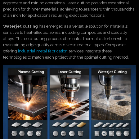
aggregate and mining operations. Laser cutting provides exceptional
precision for thinner materials, achieving tolerances within thousandths
of an inch for applications requiring exact specifications.
Waterjet cutting
has emerged as a versatile solution for materials
sensitive to heat-affected zones, including composites and specialty
alloys. This cold-cutting process eliminates thermal distortion while
maintaining edge quality across diverse material types. Companies
offering
industrial metal fabrication
services integrate these
technologies to match each project with the optimal cutting method.