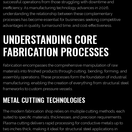
successful operations from those struggling with downtime and
inefficiency. As manufacturing technology advances in 2026,
understanding the relationship between these complementary
processes has become essential for businesses seeking competitive
advantages in quality, turnaround time, and cost-effectiveness.
UNDERSTANDING CORE
FABRICATION PROCESSES
Fabrication encompasses the comprehensive manipulation of raw
materials into finished products through cutting, bending, forming, and
assembly operations. These processes form the foundation of industrial
manufacturing, enabling the creation of everything from structural steel
frameworks to custom pressure vessels.
METAL CUTTING TECHNOLOGIES
The modern fabrication shop relies on multiple cutting methods, each
suited to specific materials, thicknesses, and precision requirements.
Plasma cutting delivers rapid processing for conductive metals up to
two inches thick, making it ideal for structural steel applications in