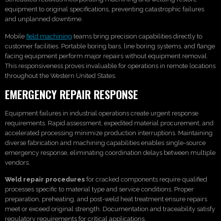
equipment to original specifications, preventing catastrophic failures
and unplanned downtime.
Mobile
field machining
teams bring precision capabilities directly to
customer facilities. Portable boring bars, line boring systems, and flange
facing equipment perform major repairs without equipment removal.
This responsiveness proves invaluable for operations in remote locations
throughout the Western United States.
EMERGENCY REPAIR RESPONSE
Equipment failures in industrial operations create urgent response
requirements. Rapid assessment, expedited material procurement, and
accelerated processing minimize production interruptions. Maintaining
diverse fabrication and machining capabilities enables single-source
emergency response, eliminating coordination delays between multiple
vendors.
Weld repair procedures
for cracked components require qualified
processes specific to material type and service conditions. Proper
preparation, preheating, and post-weld heat treatment ensure repairs
meet or exceed original strength. Documentation and traceability satisfy
regulatory requirements for critical applications.