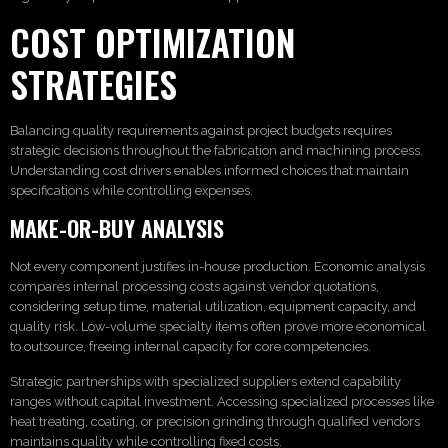
COST OPTIMIZATION
STRATEGIES
Balancing quality requirements against project budgets requires
strategic decisions throughout the fabrication and machining process.
Understanding cost drivers enables informed choices that maintain
specifications while controlling expenses.
MAKE-OR-BUY ANALYSIS
Not every component justifies in-house production. Economic analysis
compares internal processing costs against vendor quotations,
considering setup time, material utilization, equipment capacity, and
quality risk. Low-volume specialty items often prove more economical
to outsource, freeing internal capacity for core competencies.
Strategic partnerships with specialized suppliers extend capability
ranges without capital investment. Accessing specialized processes like
heat treating, coating, or precision grinding through qualified vendors
maintains quality while controlling fixed costs.