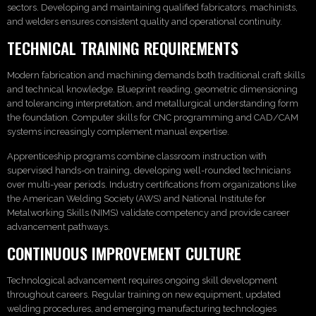
sectors. Developing and maintaining qualified fabricators, machinists,
and welders ensures consistent quality and operational continuity.
TECHNICAL TRAINING REQUIREMENTS
Modern fabrication and machining demands both traditional craft skills
and technical knowledge. Blueprint reading, geometric dimensioning
and tolerancing interpretation, and metallurgical understanding form
the foundation. Computer skills for CNC programming and CAD/CAM
systems increasingly complement manual expertise.
Apprenticeship programs combine classroom instruction with
supervised hands-on training, developing well-rounded technicians
over multi-year periods. Industry certifications from organizations like
the American Welding Society (AWS) and National Institute for
Metalworking Skills (NIMS) validate competency and provide career
advancement pathways.
CONTINUOUS IMPROVEMENT CULTURE
Technological advancement requires ongoing skill development
throughout careers. Regular training on new equipment, updated
welding procedures, and emerging manufacturing technologies