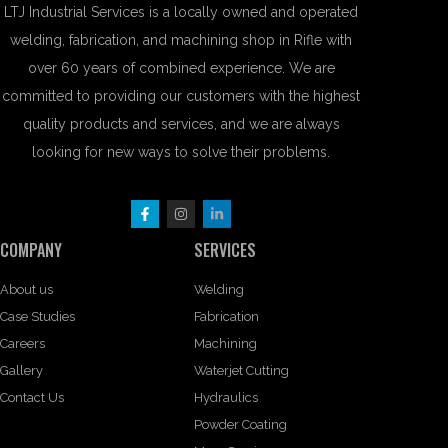
LTJ Industrial Services is a locally owned and operated
welding, fabrication, and machining shop in Rifle with
over 60 years of combined experience. We are
committed to providing our customers with the highest
quality products and services, and we are always
looking for new ways to solve their problems.
COMPANY
SERVICES
About us
Welding
Case Studies
Fabrication
Careers
Machining
Gallery
Waterjet Cutting
Contact Us
Hydraulics
Powder Coating