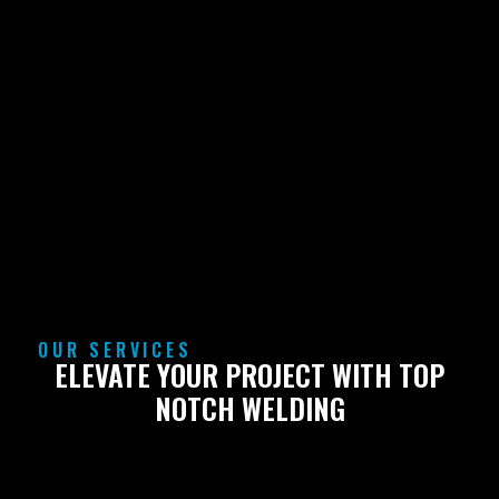
OUR SERVICES
ELEVATE YOUR PROJECT WITH TOP
NOTCH WELDING