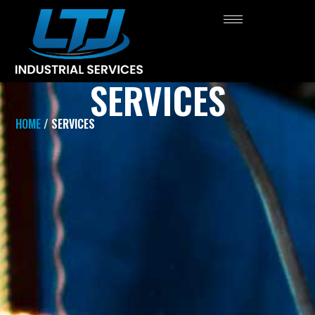
SERVICES
HOME
/ SERVICES