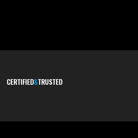
CERTIFIED
&
TRUSTED