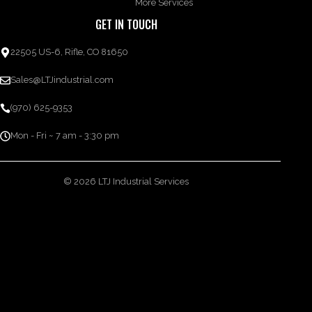
More Services
GET IN TOUCH
22505 US-6, Rifle, CO 81650
Sales@LTJindustrial.com
(970) 625-9353
Mon - Fri ~ 7 am - 3:30 pm
© 2026 LTJ Industrial Services