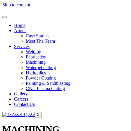
Skip to content
Home
About
Case Studies
Meet The Team
Services
Welding
Fabrication
Machining
Water jet cutting
Hydraulics
Powder Coating
Painting & Sandblasting
CNC Plasma Cutting
Gallery
Careers
Contact Us
X
MACHINING