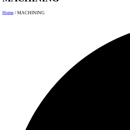
Home
/ MACHINING