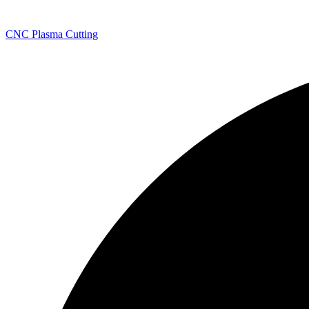
CNC Plasma Cutting