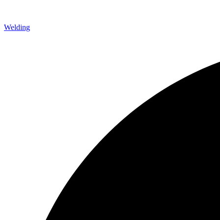
Welding