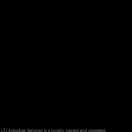
LTJ Industrial Services is a locally owned and operated