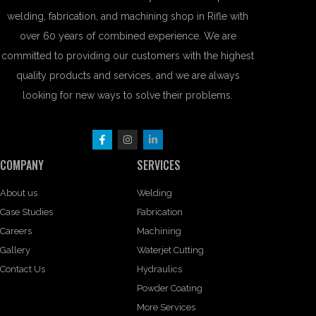
welding, fabrication, and machining shop in Rifle with
over 60 years of combined experience. We are
committed to providing our customers with the highest
quality products and services, and we are always
looking for new ways to solve their problems.
COMPANY
SERVICES
About us
Welding
Case Studies
Fabrication
Careers
Machining
Gallery
Waterjet Cutting
Contact Us
Hydraulics
Powder Coating
More Services