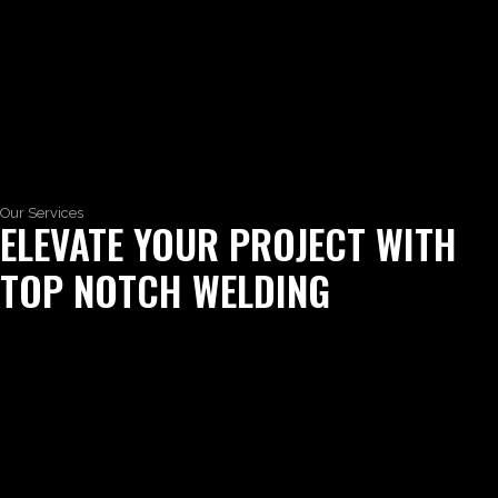
Our Services
ELEVATE YOUR PROJECT WITH
TOP NOTCH WELDING