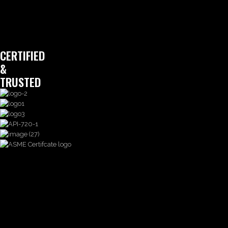
CERTIFIED
&
TRUSTED