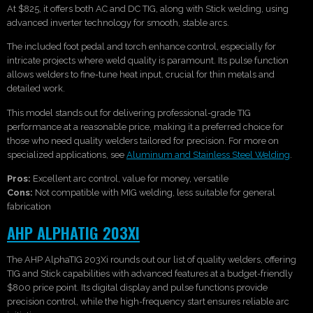
At $825, it offers both AC and DC TIG, along with Stick welding, using
advanced inverter technology for smooth, stable arcs.
The included foot pedal and torch enhance control, especially for
intricate projects where weld quality is paramount. Its pulse function
allows welders to fine-tune heat input, crucial for thin metals and
detailed work.
This model stands out for delivering professional-grade TIG
performance at a reasonable price, making it a preferred choice for
those who need quality welders tailored for precision. For more on
specialized applications, see
Aluminum and Stainless Steel Welding
.
Pros:
Excellent arc control, value for money, versatile
Cons:
Not compatible with MIG welding, less suitable for general
fabrication
AHP ALPHATIG 203XI
The AHP AlphaTIG 203Xi rounds out our list of quality welders, offering
TIG and Stick capabilities with advanced features at a budget-friendly
$800 price point. Its digital display and pulse functions provide
precision control, while the high-frequency start ensures reliable arc