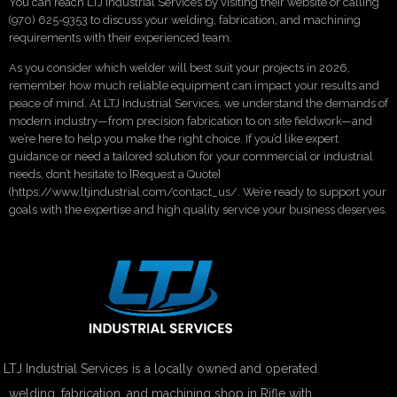
You can reach LTJ Industrial Services by visiting their website or calling
(970) 625-9353 to discuss your welding, fabrication, and machining
requirements with their experienced team.
As you consider which welder will best suit your projects in 2026,
remember how much reliable equipment can impact your results and
peace of mind. At LTJ Industrial Services, we understand the demands of
modern industry—from precision fabrication to on site fieldwork—and
we’re here to help you make the right choice. If you’d like expert
guidance or need a tailored solution for your commercial or industrial
needs, don’t hesitate to [Request a Quote]
(https://www.ltjindustrial.com/contact_us/. We’re ready to support your
goals with the expertise and high quality service your business deserves.
LTJ Industrial Services is a locally owned and operated
welding, fabrication, and machining shop in Rifle with