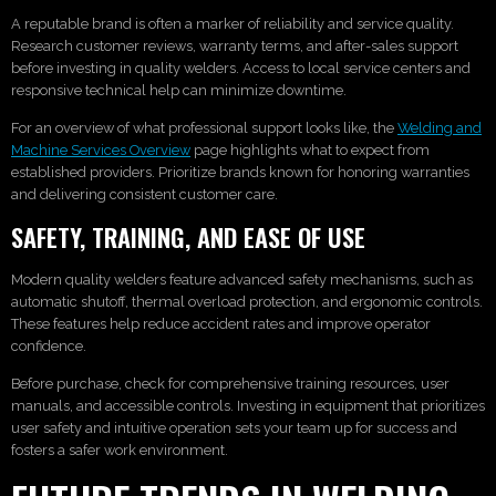
A reputable brand is often a marker of reliability and service quality.
Research customer reviews, warranty terms, and after-sales support
before investing in quality welders. Access to local service centers and
responsive technical help can minimize downtime.
For an overview of what professional support looks like, the
Welding and
Machine Services Overview
page highlights what to expect from
established providers. Prioritize brands known for honoring warranties
and delivering consistent customer care.
SAFETY, TRAINING, AND EASE OF USE
Modern quality welders feature advanced safety mechanisms, such as
automatic shutoff, thermal overload protection, and ergonomic controls.
These features help reduce accident rates and improve operator
confidence.
Before purchase, check for comprehensive training resources, user
manuals, and accessible controls. Investing in equipment that prioritizes
user safety and intuitive operation sets your team up for success and
fosters a safer work environment.