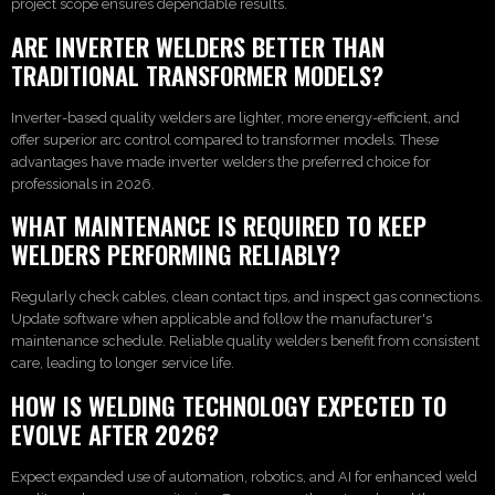
project scope ensures dependable results.
ARE INVERTER WELDERS BETTER THAN
TRADITIONAL TRANSFORMER MODELS?
Inverter-based quality welders are lighter, more energy-efficient, and
offer superior arc control compared to transformer models. These
advantages have made inverter welders the preferred choice for
professionals in 2026.
WHAT MAINTENANCE IS REQUIRED TO KEEP
WELDERS PERFORMING RELIABLY?
Regularly check cables, clean contact tips, and inspect gas connections.
Update software when applicable and follow the manufacturer's
maintenance schedule. Reliable quality welders benefit from consistent
care, leading to longer service life.
HOW IS WELDING TECHNOLOGY EXPECTED TO
EVOLVE AFTER 2026?
Expect expanded use of automation, robotics, and AI for enhanced weld