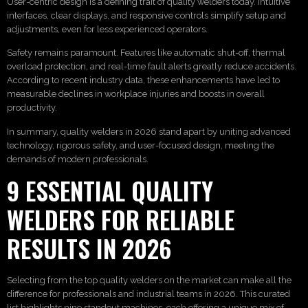
User-centric design is a defining trait of quality welders today. Intuitive
interfaces, clear displays, and responsive controls simplify setup and
adjustments, even for less experienced operators.
Safety remains paramount. Features like automatic shut-off, thermal
overload protection, and real-time fault alerts greatly reduce accidents.
According to recent industry data, these enhancements have led to
measurable declines in workplace injuries and boosts in overall
productivity.
In summary, quality welders in 2026 stand apart by uniting advanced
technology, rigorous safety, and user-focused design, meeting the
demands of modern professionals.
9 ESSENTIAL QUALITY
WELDERS FOR RELIABLE
RESULTS IN 2026
Selecting from the top quality welders on the market can make all the
difference for professionals and industrial teams in 2026. This curated
list highlights nine standout machines, each offering a unique mix of