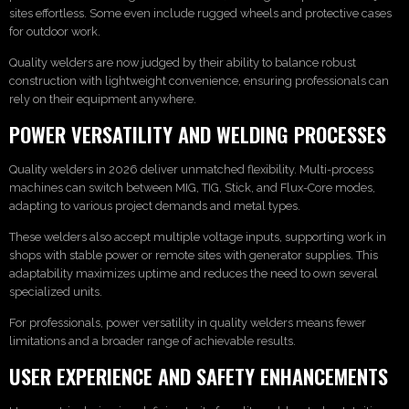
sites effortless. Some even include rugged wheels and protective cases
for outdoor work.
Quality welders are now judged by their ability to balance robust
construction with lightweight convenience, ensuring professionals can
rely on their equipment anywhere.
POWER VERSATILITY AND WELDING PROCESSES
Quality welders in 2026 deliver unmatched flexibility. Multi-process
machines can switch between MIG, TIG, Stick, and Flux-Core modes,
adapting to various project demands and metal types.
These welders also accept multiple voltage inputs, supporting work in
shops with stable power or remote sites with generator supplies. This
adaptability maximizes uptime and reduces the need to own several
specialized units.
For professionals, power versatility in quality welders means fewer
limitations and a broader range of achievable results.
USER EXPERIENCE AND SAFETY ENHANCEMENTS