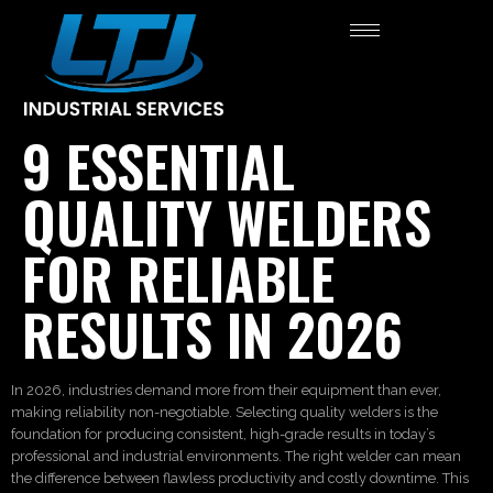
9 ESSENTIAL
QUALITY WELDERS
FOR RELIABLE
RESULTS IN 2026
In 2026, industries demand more from their equipment than ever,
making reliability non-negotiable. Selecting quality welders is the
foundation for producing consistent, high-grade results in today’s
professional and industrial environments. The right welder can mean
the difference between flawless productivity and costly downtime. This