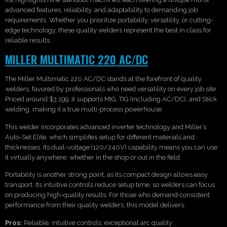
advanced features, reliability, and adaptability to demanding job
requirements. Whether you prioritize portability, versatility, or cutting-
edge technology, these quality welders represent the best in class for
reliable results.
MILLER MULTIMATIC 220 AC/DC
The Miller Multimatic 220 AC/DC stands at the forefront of quality
welders, favored by professionals who need versatility on every job site.
Priced around $3,199, it supports MIG, TIG (including AC/DC), and Stick
welding, making it a true multi-process powerhouse.
This welder incorporates advanced inverter technology and Miller’s
Auto-Set Elite, which simplifies setup for different materials and
thicknesses. Its dual-voltage (120/240V) capability means you can use
it virtually anywhere, whether in the shop or out in the field.
Portability is another strong point, as its compact design allows easy
transport. Its intuitive controls reduce setup time, so welders can focus
on producing high-quality results. For those who demand consistent
performance from their quality welders, this model delivers.
Pros:
Reliable, intuitive controls, exceptional arc quality