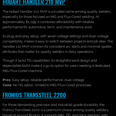
HOBART HANDLER 210 MVP
The Hobart Handler 210 MVP is a trusted name among quality welders,
especially for those focused on MIG and Flux-Cored welding. At
approximately $1,099, it combines affordability with reliable
performance for automotive, farm, and maintenance work.
Its plug-and-play setup, with seven voltage settings and dual-voltage
compatibility, makes it easy to switch between projects and job sites. The
Handler 210 MVP is known for consistent arc starts and minimal spatter,
attributes that matter for quality welders in daily operations.
Though it lacks TIG capabilities, its straightforward design and
dependable build make it a go-to option for users needing a dedicated
MIG/Flux-Cored machine.
Pros:
Easy setup, reliable performance, dual-voltage
Cons:
No TIG option, limited to MIG/Flux-Cored processes
FRONIUS TRANSSTEEL 2200
For those demanding precision and industrial-grade durability, the
Fronius TransSteel 2200 is a premium choice among quality welders.
Priced at around $2,900, it supports MIG, TIG, and Stick welding, with