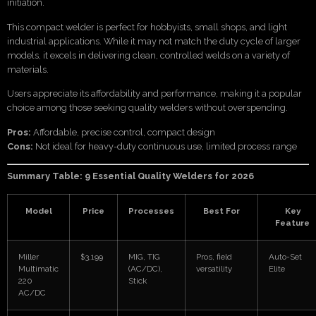
initiation.
This compact welder is perfect for hobbyists, small shops, and light
industrial applications. While it may not match the duty cycle of larger
models, it excels in delivering clean, controlled welds on a variety of
materials.
Users appreciate its affordability and performance, making it a popular
choice among those seeking quality welders without overspending.
Pros:
Affordable, precise control, compact design
Cons:
Not ideal for heavy-duty continuous use, limited process range
Summary Table: 9 Essential Quality Welders for 2026
Model
Price
Processes
Best For
Key
Feature
Miller
$3,199
MIG, TIG
Pros, field
Auto-Set
Multimatic
(AC/DC),
versatility
Elite
220
Stick
AC/DC