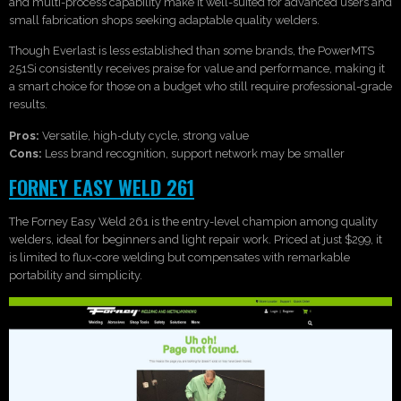
and multi-process capability make it well-suited for advanced users and
small fabrication shops seeking adaptable quality welders.
Though Everlast is less established than some brands, the PowerMTS
251Si consistently receives praise for value and performance, making it
a smart choice for those on a budget who still require professional-grade
results.
Pros:
Versatile, high-duty cycle, strong value
Cons:
Less brand recognition, support network may be smaller
FORNEY EASY WELD 261
The Forney Easy Weld 261 is the entry-level champion among quality
welders, ideal for beginners and light repair work. Priced at just $299, it
is limited to flux-core welding but compensates with remarkable
portability and simplicity.