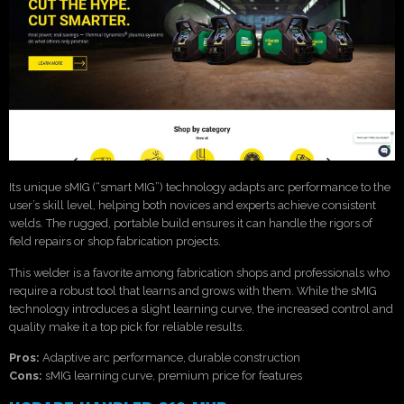
Its unique sMIG (“smart MIG”) technology adapts arc performance to the
user’s skill level, helping both novices and experts achieve consistent
welds. The rugged, portable build ensures it can handle the rigors of
field repairs or shop fabrication projects.
This welder is a favorite among fabrication shops and professionals who
require a robust tool that learns and grows with them. While the sMIG
technology introduces a slight learning curve, the increased control and
quality make it a top pick for reliable results.
Pros:
Adaptive arc performance, durable construction
Cons:
sMIG learning curve, premium price for features