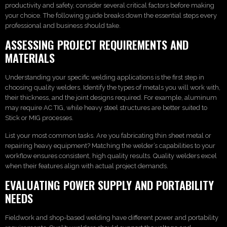
productivity and safety, consider several critical factors before making
your choice. The following guide breaks down the essential steps every
professional and business should take.
ASSESSING PROJECT REQUIREMENTS AND
MATERIALS
Understanding your specific welding applications is the first step in
choosing quality welders. Identify the types of metals you will work with,
their thickness, and the joint designs required. For example, aluminum
may require AC TIG, while heavy steel structures are better suited to
Stick or MIG processes.
List your most common tasks. Are you fabricating thin sheet metal or
repairing heavy equipment? Matching the welder’s capabilities to your
workflow ensures consistent, high quality results. Quality welders excel
when their features align with actual project demands.
EVALUATING POWER SUPPLY AND PORTABILITY
NEEDS
Fieldwork and shop-based welding have different power and portability