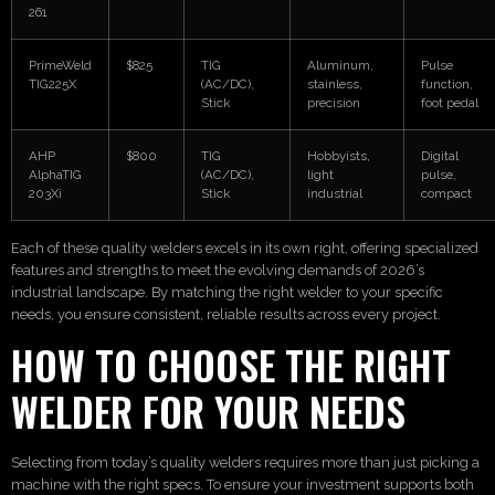
261
PrimeWeld
$825
TIG
Aluminum,
Pulse
TIG225X
(AC/DC),
stainless,
function,
Stick
precision
foot pedal
AHP
$800
TIG
Hobbyists,
Digital
AlphaTIG
(AC/DC),
light
pulse,
203Xi
Stick
industrial
compact
Each of these quality welders excels in its own right, offering specialized
features and strengths to meet the evolving demands of 2026’s
industrial landscape. By matching the right welder to your specific
needs, you ensure consistent, reliable results across every project.
HOW TO CHOOSE THE RIGHT
WELDER FOR YOUR NEEDS
Selecting from today’s quality welders requires more than just picking a
machine with the right specs. To ensure your investment supports both