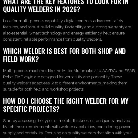
WHAT ARE THE KEY FEATURES TO LOOK FOR IN
QUALITY WELDERS IN 2026?
Look for multi-process capability, digital controls, advanced safety
features, and robust build quality. Portability and a strong warranty are
also essential. Smart technology and energy efficiency help ensure
consistent, reliable performance from quality welders.
WHICH WELDER IS BEST FOR BOTH SHOP AND
FIELD WORK?
Multi-process machines like the Miller Multimatic 220 AC/DC and ESAB
Rebel EMP 215ic are designed for versatility and portability. These
quality welders adapt easily to different environments, making them
suitable for both field and workshop projects.
HOW DO I CHOOSE THE RIGHT WELDER FOR MY
SPECIFIC PROJECTS?
Start by assessing the types of metals, thicknesses, and joints involved.
Match these requirements with welder capabilities, considering power
supply and portability. Focusing on quality welders that align with your