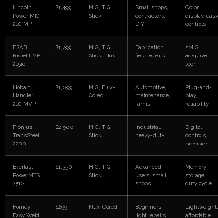
Lincoln
$1,499
MIG, TIG,
Small shops,
Color
Power MIG
Stick
contractors,
display, easy
210 MP
DIY
controls
ESAB
$1,799
MIG, TIG,
Fabrication,
sMIG
Rebel EMP
Stick, Flux
field repairs
adaptive
215ic
tech
Hobart
$1,099
MIG, Flux-
Automotive,
Plug-and-
Handler
Cored
maintenance,
play,
210 MVP
farms
reliability
Fronius
$2,900
MIG, TIG,
Industrial,
Digital
TransSteel
Stick
heavy-duty
controls,
2200
precision
Everlast
$1,350
MIG, TIG,
Advanced
Memory
PowerMTS
Stick
users, small
storage,
251Si
shops
duty cycle
Forney
$299
Flux-Cored
Beginners,
Lightweight,
Easy Weld
light repairs
affordable