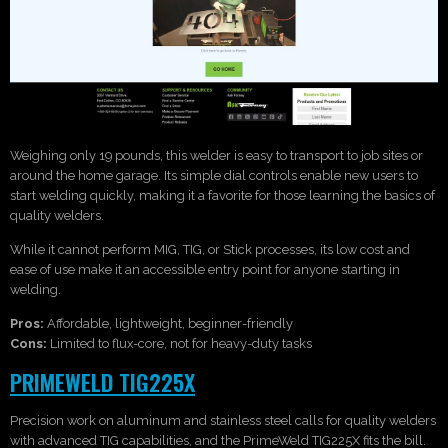
Weighing only 19 pounds, this welder is easy to transport to job sites or
around the home garage. Its simple dial controls enable new users to
start welding quickly, making it a favorite for those learning the basics of
quality welders.
While it cannot perform MIG, TIG, or Stick processes, its low cost and
ease of use make it an accessible entry point for anyone starting in
welding.
Pros:
Affordable, lightweight, beginner-friendly
Cons:
Limited to flux-core, not for heavy-duty tasks
PRIMEWELD TIG225X
Precision work on aluminum and stainless steel calls for quality welders
with advanced TIG capabilities, and the PrimeWeld TIG225X fits the bill.