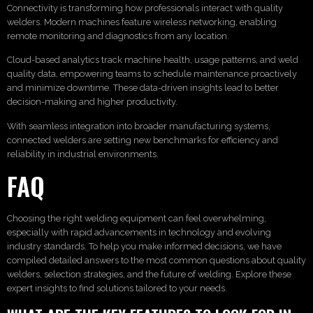
Connectivity is transforming how professionals interact with quality
welders. Modern machines feature wireless networking, enabling
remote monitoring and diagnostics from any location.
Cloud-based analytics track machine health, usage patterns, and weld
quality data, empowering teams to schedule maintenance proactively
and minimize downtime. These data-driven insights lead to better
decision-making and higher productivity.
With seamless integration into broader manufacturing systems,
connected welders are setting new benchmarks for efficiency and
reliability in industrial environments.
FAQ
Choosing the right welding equipment can feel overwhelming,
especially with rapid advancements in technology and evolving
industry standards. To help you make informed decisions, we have
compiled detailed answers to the most common questions about quality
welders, selection strategies, and the future of welding. Explore these
expert insights to find solutions tailored to your needs.