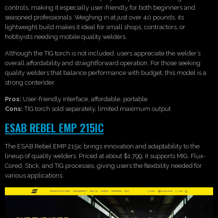
controls, making it especially user-friendly for both beginners and
seasoned professionals. Weighing in at just over 40 pounds, its
lightweight build makes it ideal for small shops, contractors, or
hobbyists needing mobile quality welders.
Although the TIG torch is not included, users appreciate the welder’s
overall affordability and straightforward operation. For those seeking
quality welders that balance performance with budget, this model is a
strong contender.
Pros:
User-friendly interface, affordable, portable
Cons:
TIG torch sold separately, limited maximum output
ESAB REBEL EMP 215IC
The ESAB Rebel EMP 215ic brings innovation and adaptability to the
lineup of quality welders. Priced at about $1,799, it supports MIG, Flux-
Cored, Stick, and TIG processes, giving users the flexibility needed for
various applications.