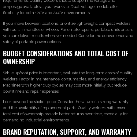
requirements. Quality welders should support the voltage and
amperage available at your worksite. Dual-voltage models offer
flexibility for both 120V and 240V environments.
If you move between locations, prioritize lightweight, compact welders
with built-in handles or wheels. For on-site repairs, portable units ensure
you can deliver results wherever needed. Consider the convenience and
safety of portable power options.
BUDGET CONSIDERATIONS AND TOTAL COST OF
OWNERSHIP
While upfront price is important, evaluate the long-term costs of quality
welders. Factor in maintenance, consumables, and energy efficiency.
Machines with higher duty cycles may cost more initially but reduce
downtime and repair expenses.
Look beyond the sticker price. Consider the value of a strong warranty
and the availability of replacement parts. Quality welders with lower
total cost of ownership provide better returns over time, especially for
demanding industrial environments.
BRAND REPUTATION, SUPPORT, AND WARRANTY