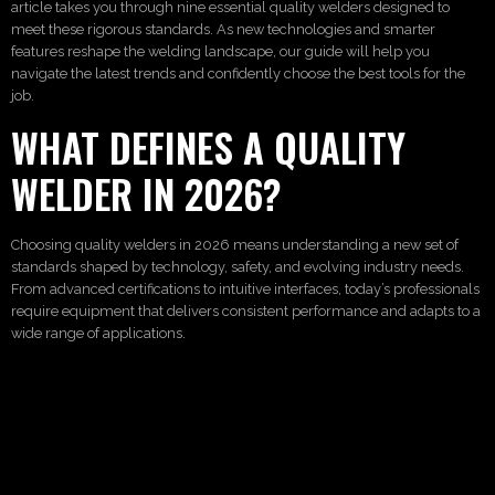
article takes you through nine essential quality welders designed to
meet these rigorous standards. As new technologies and smarter
features reshape the welding landscape, our guide will help you
navigate the latest trends and confidently choose the best tools for the
job.
WHAT DEFINES A QUALITY
WELDER IN 2026?
Choosing quality welders in 2026 means understanding a new set of
standards shaped by technology, safety, and evolving industry needs.
From advanced certifications to intuitive interfaces, today’s professionals
require equipment that delivers consistent performance and adapts to a
wide range of applications.