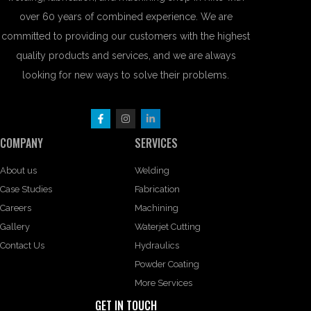
over 60 years of combined experience. We are
committed to providing our customers with the highest
quality products and services, and we are always
looking for new ways to solve their problems.
COMPANY
SERVICES
About us
Welding
Case Studies
Fabrication
Careers
Machining
Gallery
Waterjet Cutting
Contact Us
Hydraulics
Powder Coating
More Services
GET IN TOUCH