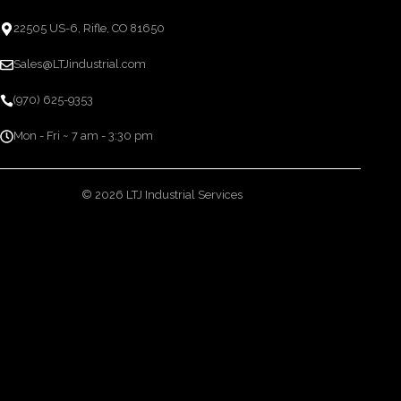
22505 US-6, Rifle, CO 81650
Sales@LTJindustrial.com
(970) 625-9353
Mon - Fri ~ 7 am - 3:30 pm
© 2026 LTJ Industrial Services