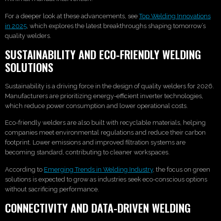
For a deeper look at these advancements, see
Top Welding Innovations
in 2025
, which explores the latest breakthroughs shaping tomorrow’s
quality welders.
SUSTAINABILITY AND ECO-FRIENDLY WELDING
SOLUTIONS
Sustainability is a driving force in the design of quality welders for 2026.
Manufacturers are prioritizing energy-efficient inverter technologies,
which reduce power consumption and lower operational costs.
Eco-friendly welders are also built with recyclable materials, helping
companies meet environmental regulations and reduce their carbon
footprint. Lower emissions and improved filtration systems are
becoming standard, contributing to cleaner workspaces.
According to
Emerging Trends in Welding Industry
, the focus on green
solutions is expected to grow as industries seek eco-conscious options
without sacrificing performance.
CONNECTIVITY AND DATA-DRIVEN WELDING