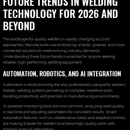
FUTURE TRENDS IN WELDING
TECHNOLOGY FOR 2026 AND
BEYOND
The landscape for quality welders is rapidly changing as 2026
approaches. Manufacturers are embracing smarter, greener, and more
connected solutions to meet evolving industry demands.
Understanding these future trends is essential for anyone seeking
reliable, high-performing welding equipment.
AUTOMATION, ROBOTICS, AND AI INTEGRATION
Automation is revolutionizing the way professionals use quality welders.
Robotic welding systems are taking on complex, repetitive tasks,
boosting productivity and precision in manufacturing environments.
AI-powered monitoring tools are now common, analyzing weld quality
in real time and adjusting parameters for consistent results. Smart
automation features, such as collaborative robots and adaptive controls,
are making it easier for welders to achieve high-quality joints with
minimal manual intervention.