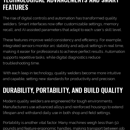
FEATURES
The rise of digital controls and automation has transformed quality
welders. Smart interfaces now offer customizable settings, memory
recall, and AI-assisted parameters that adapt to each user’s skill level.
These features improve weld consistency and efficiency. For example,
integrated sensors monitor arc stability and adjust settings in real time,
making it easier for professionals to achieve perfect results. Automation
supports repetitive tasks, while digital diagnostics reduce
troubleshooting time.
With each leap in technology, quality welders become more intuitive
and capable, setting new standards for productivity and precision.
DURABILITY, PORTABILITY, AND BUILD QUALITY
Modern quality welders are engineered for tough environments.
Manufacturers use advanced alloys and reinforced housings to extend
lifespan and withstand daily use in both shop and field settings.
Portability is another vital factor. Many machines weigh less than 50
pounds and feature ergonomic handles, making transport between job