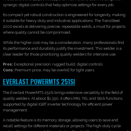
synergic digital controls that help optimize settings for every job.
Its compact yet robust construction is engineered for longevity, making
it suitable for heavy-duty and industrial applications. The TransSteel
2200 excels at delivering precise, repeatable welds, a must for projects
where quality cannot be compromised.
While the higher cost may be a consideration, many professionals find
its performance and durability justify the investment. This welder is a
clear leader for those prioritizing quality welders for intensive use.
Pros:
Exceptional precision, rugged build, digital controls
Cons:
Premium price, may be overkill for light users
EVERLAST POWERMTS 251SI
The Everlast PowerMTS 251Si brings extensive versatility to the field of
quality welders. At about $1,350, it offers MIG, TIG, and Stick functions,
supported by digital IGBT inverter technology for efficient power
management.
A notable feature is its memory storage, allowing users to save and
recall settings for different materials or projects. The high-duty cycle