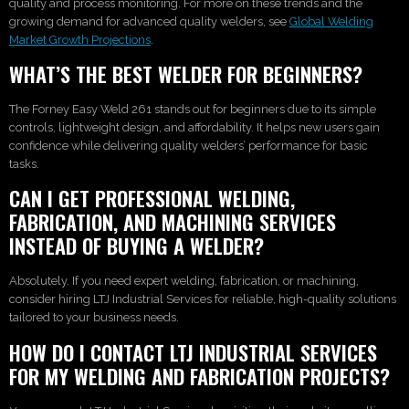
quality and process monitoring. For more on these trends and the
growing demand for advanced quality welders, see
Global Welding
Market Growth Projections
.
WHAT’S THE BEST WELDER FOR BEGINNERS?
The Forney Easy Weld 261 stands out for beginners due to its simple
controls, lightweight design, and affordability. It helps new users gain
confidence while delivering quality welders’ performance for basic
tasks.
CAN I GET PROFESSIONAL WELDING,
FABRICATION, AND MACHINING SERVICES
INSTEAD OF BUYING A WELDER?
Absolutely. If you need expert welding, fabrication, or machining,
consider hiring LTJ Industrial Services for reliable, high-quality solutions
tailored to your business needs.
HOW DO I CONTACT LTJ INDUSTRIAL SERVICES
FOR MY WELDING AND FABRICATION PROJECTS?