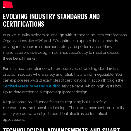
EVOLVING INDUSTRY STANDARDS AND
CERTIFICATIONS
In 2026, quality welders must align with stringent industry certifications.
Organizations like AWS and ISO continue to update their standards,
driving innovation in equipment safety and performance. Many
manufacturers now design machines specifically to meet or exceed
these benchmarks.
For instance, compliance with pressure vessel welding standards is
crucial in sectors where safety and reliability are non-negotiable. You
can explore real-world examples of certifications in action through the
Certified Pressure Vessel Welding
service page, which highlights how
up-to-date credentials impact equipment design.
Regulations also influence features, requiring built-in safety
mechanisms and traceable data logs. These advancements ensure that
quality welders are not just robust but also trusted for critical
applications.
TECHNOLOGICAL ADVANCEMENTS AND SMART