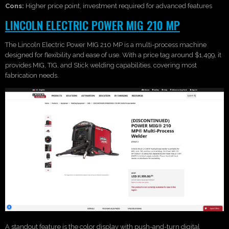
Cons:
Higher price point, investment required for advanced features
LINCOLN ELECTRIC POWER MIG 210 MP
The Lincoln Electric Power MIG 210 MP is a multi-process machine
designed for flexibility and ease of use. With a price tag around $1,499, it
provides MIG, TIG, and Stick welding capabilities, covering most
fabrication needs.
A standout feature is the color display with push-and-turn digital