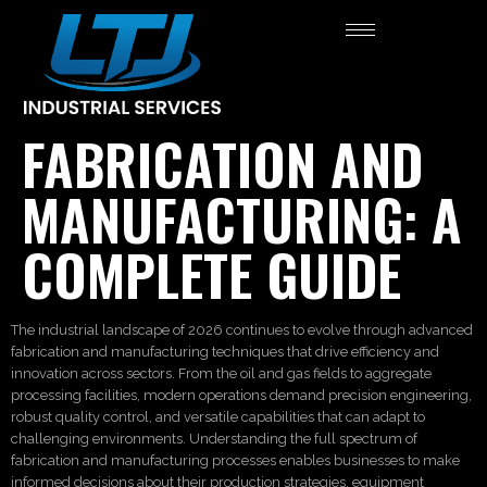
FABRICATION AND
MANUFACTURING: A
COMPLETE GUIDE
The industrial landscape of 2026 continues to evolve through advanced
fabrication and manufacturing techniques that drive efficiency and
innovation across sectors. From the oil and gas fields to aggregate
processing facilities, modern operations demand precision engineering,
robust quality control, and versatile capabilities that can adapt to
challenging environments. Understanding the full spectrum of
fabrication and manufacturing processes enables businesses to make
informed decisions about their production strategies, equipment