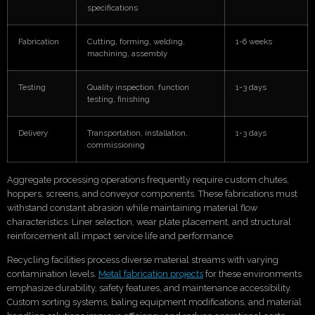
specifications
Fabrication
Cutting, forming, welding,
1-6 weeks
machining, assembly
Testing
Quality inspection, function
1-3 days
testing, finishing
Delivery
Transportation, installation,
1-3 days
commissioning
Aggregate processing operations frequently require custom chutes,
hoppers, screens, and conveyor components. These fabrications must
withstand constant abrasion while maintaining material flow
characteristics. Liner selection, wear plate placement, and structural
reinforcement all impact service life and performance.
Recycling facilities process diverse material streams with varying
contamination levels.
Metal fabrication projects
for these environments
emphasize durability, safety features, and maintenance accessibility.
Custom sorting systems, baling equipment modifications, and material