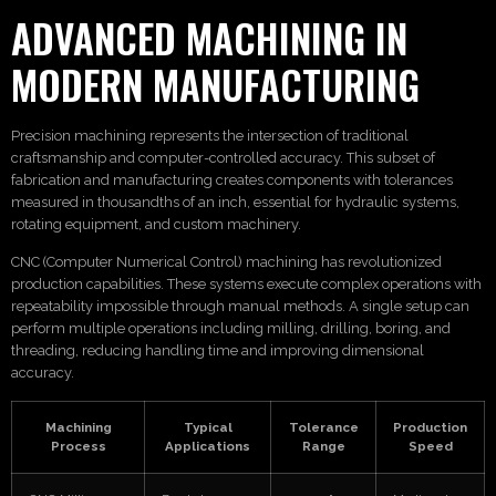
ADVANCED MACHINING IN
MODERN MANUFACTURING
Precision machining represents the intersection of traditional
craftsmanship and computer-controlled accuracy. This subset of
fabrication and manufacturing creates components with tolerances
measured in thousandths of an inch, essential for hydraulic systems,
rotating equipment, and custom machinery.
CNC (Computer Numerical Control) machining has revolutionized
production capabilities. These systems execute complex operations with
repeatability impossible through manual methods. A single setup can
perform multiple operations including milling, drilling, boring, and
threading, reducing handling time and improving dimensional
accuracy.
Machining
Typical
Tolerance
Production
Process
Applications
Range
Speed