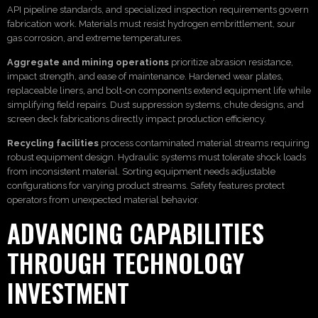
API pipeline standards, and specialized inspection requirements govern
fabrication work. Materials must resist hydrogen embrittlement, sour
gas corrosion, and extreme temperatures.
Aggregate and mining operations
prioritize abrasion resistance,
impact strength, and ease of maintenance. Hardened wear plates,
replaceable liners, and bolt-on components extend equipment life while
simplifying field repairs. Dust suppression systems, chute designs, and
screen deck fabrications directly impact production efficiency.
Recycling facilities
process contaminated material streams requiring
robust equipment design. Hydraulic systems must tolerate shock loads
from inconsistent material. Sorting equipment needs adjustable
configurations for varying product streams. Safety features protect
operators from unexpected material behavior.
ADVANCING CAPABILITIES
THROUGH TECHNOLOGY
INVESTMENT