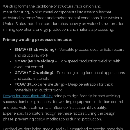
Welding forms the backbone of structural fabrication and
manufacturing, joining metal components into assemblies that
withstand extreme forces and environmental conditions. The Western
United States industrial corridor relies heavily on welded structures for
mining operations, energy production, and materials processing.
Primary welding processes include:
SMAW (Stick welding)
– Versatile process ideal for field repairs
and structural work
GMAW (MIG welding)
– High-speed production welding with
excellent control
GTAW (TIG welding)
– Precision joining for critical applications
and exotic materials
FCAW (Flux-core welding)
– Deep penetration for thick
materials and outdoor work
Design for manufacturability
principles significantly impact welding
success. Joint design, access for welding equipment, distortion control,
and post-weld treatment all influence final assembly quality.
Experienced fabricators recognize these factors during the design
phase, preventing costly modifications during production.
Certified welders bring specialized skills matched to specific materials