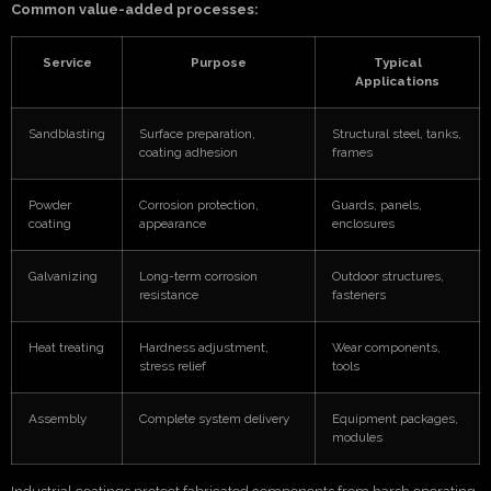
Common value-added processes:
Service
Purpose
Typical
Applications
Sandblasting
Surface preparation,
Structural steel, tanks,
coating adhesion
frames
Powder
Corrosion protection,
Guards, panels,
coating
appearance
enclosures
Galvanizing
Long-term corrosion
Outdoor structures,
resistance
fasteners
Heat treating
Hardness adjustment,
Wear components,
stress relief
tools
Assembly
Complete system delivery
Equipment packages,
modules