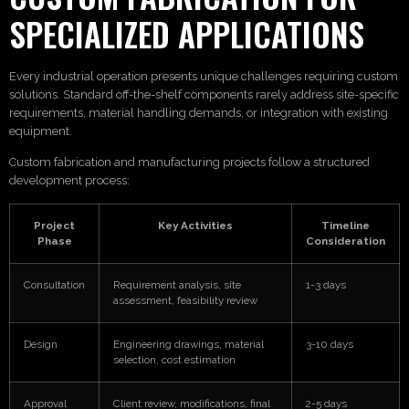
SPECIALIZED APPLICATIONS
Every industrial operation presents unique challenges requiring custom
solutions. Standard off-the-shelf components rarely address site-specific
requirements, material handling demands, or integration with existing
equipment.
Custom fabrication and manufacturing projects follow a structured
development process:
Project
Key Activities
Timeline
Phase
Consideration
Consultation
Requirement analysis, site
1-3 days
assessment, feasibility review
Design
Engineering drawings, material
3-10 days
selection, cost estimation
Approval
Client review, modifications, final
2-5 days