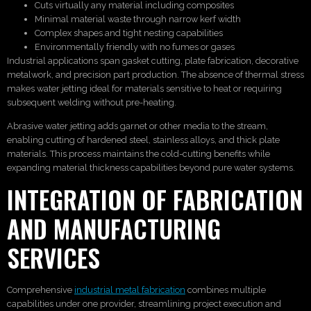
Cuts virtually any material including composites
Minimal material waste through narrow kerf width
Complex shapes and tight nesting capabilities
Environmentally friendly with no fumes or gases
Industrial applications span gasket cutting, plate fabrication, decorative
metalwork, and precision part production. The absence of thermal stress
makes water jetting ideal for materials sensitive to heat or requiring
subsequent welding without pre-heating.
Abrasive water jetting adds garnet or other media to the stream,
enabling cutting of hardened steel, stainless alloys, and thick plate
materials. This process maintains the cold-cutting benefits while
expanding material thickness capabilities beyond pure water systems.
INTEGRATION OF FABRICATION
AND MANUFACTURING
SERVICES
Comprehensive
industrial metal fabrication
combines multiple
capabilities under one provider, streamlining project execution and