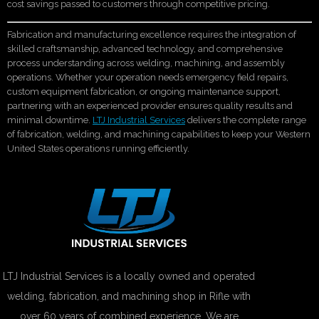
cost savings passed to customers through competitive pricing.
Fabrication and manufacturing excellence requires the integration of
skilled craftsmanship, advanced technology, and comprehensive
process understanding across welding, machining, and assembly
operations. Whether your operation needs emergency field repairs,
custom equipment fabrication, or ongoing maintenance support,
partnering with an experienced provider ensures quality results and
minimal downtime.
LTJ Industrial Services
delivers the complete range
of fabrication, welding, and machining capabilities to keep your Western
United States operations running efficiently.
LTJ Industrial Services is a locally owned and operated
welding, fabrication, and machining shop in Rifle with
over 60 years of combined experience. We are