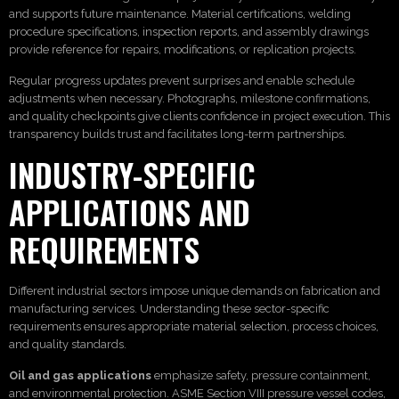
and supports future maintenance. Material certifications, welding
procedure specifications, inspection reports, and assembly drawings
provide reference for repairs, modifications, or replication projects.
Regular progress updates prevent surprises and enable schedule
adjustments when necessary. Photographs, milestone confirmations,
and quality checkpoints give clients confidence in project execution. This
transparency builds trust and facilitates long-term partnerships.
INDUSTRY-SPECIFIC
APPLICATIONS AND
REQUIREMENTS
Different industrial sectors impose unique demands on fabrication and
manufacturing services. Understanding these sector-specific
requirements ensures appropriate material selection, process choices,
and quality standards.
Oil and gas applications
emphasize safety, pressure containment,
and environmental protection. ASME Section VIII pressure vessel codes,