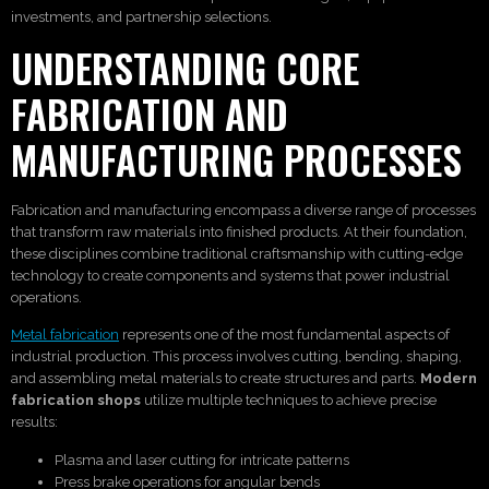
investments, and partnership selections.
UNDERSTANDING CORE
FABRICATION AND
MANUFACTURING PROCESSES
Fabrication and manufacturing encompass a diverse range of processes
that transform raw materials into finished products. At their foundation,
these disciplines combine traditional craftsmanship with cutting-edge
technology to create components and systems that power industrial
operations.
Metal fabrication
represents one of the most fundamental aspects of
industrial production. This process involves cutting, bending, shaping,
and assembling metal materials to create structures and parts.
Modern
fabrication shops
utilize multiple techniques to achieve precise
results:
Plasma and laser cutting for intricate patterns
Press brake operations for angular bends