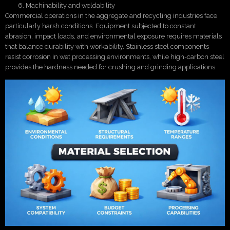
Machinability and weldability
Commercial operations in the aggregate and recycling industries face
particularly harsh conditions. Equipment subjected to constant
abrasion, impact loads, and environmental exposure requires materials
that balance durability with workability. Stainless steel components
resist corrosion in wet processing environments, while high-carbon steel
provides the hardness needed for crushing and grinding applications.