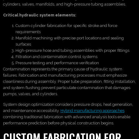
cylinders, valves, manifolds, and high-pressure tubing assemblies.
Critical hydraulic system elements:
Custom cylinder fabrication for specific stroke and force
requirements
Manifold machining with precise port locations and sealing
surfaces
High-pressure hose and tubing assemblies with proper fittings
Filtration and contamination control systems
Pressure testing and performance verification
Contamination represents the primary cause of hydraulic system
failures. Fabrication and manufacturing processes must emphasize
cleanliness during assembly. Proper tube preparation, fitting installation,
and system flushing prevent particulate contamination that damages
pumps, valves, and cylinders.
System design optimization considers pressure drops, heat generation,
and maintenance accessibility.
Hybrid manufacturing approaches
combining traditional fabrication with advanced analysis tools enable
performance prediction before physical construction begins.
CUSTOM FABRICATION FOR