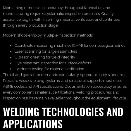
Maintaining dimensional accuracy throughout fabrication and
manufacturing requires systematic inspection protocols. Quality
assurance begins with incoming material verification and continues
through every production stage.
Modern shops employ multiple inspection methods:
Coordinate measuring machines (CMM) for complex geometries
Laser scanning for large assemblies
Ultrasonic testing for weld integrity
Dye penetrant inspection for surface defects
Hardness testing for material verification
The oil and gas sector demands particularly rigorous quality standards.
Pressure vessels, piping systems, and structural supports must meet
ASME codes and API specifications. Documentation traceability ensures
every component's material certifications, welding procedures, and
inspection results remain available throughout the equipment lifecycle.
WELDING TECHNOLOGIES AND
APPLICATIONS