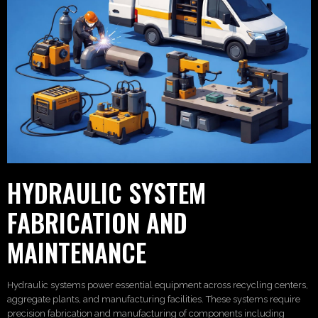
HYDRAULIC SYSTEM
FABRICATION AND
MAINTENANCE
Hydraulic systems power essential equipment across recycling centers,
aggregate plants, and manufacturing facilities. These systems require
precision fabrication and manufacturing of components including