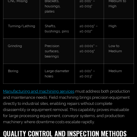
CNC Milling
Brackets,
±0.001" –
Medium to
housings,
±0.005"
High
plates
Turning/Lathing
Shafts,
±0.0005" –
High
bushings, pins
±0.002"
Grinding
Precision
±0.0001" –
Low to
surfaces,
±0.0005"
Medium
bearings
Boring
Large diameter
±0.001" –
Medium
holes
±0.003"
Manufacturing and machining services
must address both production
and maintenance needs. Field machining brings precision equipment
directly to industrial sites, enabling repairs without complete
disassembly or equipment removal. This capability proves invaluable
for large processing equipment, conveyor systems, and production
machinery where downtime costs escalate rapidly.
QUALITY CONTROL AND INSPECTION METHODS