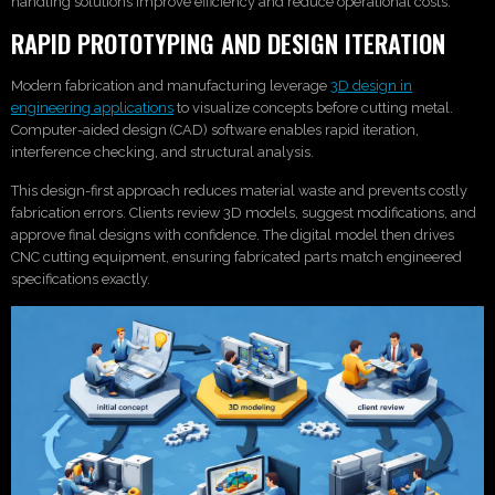
handling solutions improve efficiency and reduce operational costs.
RAPID PROTOTYPING AND DESIGN ITERATION
Modern fabrication and manufacturing leverage
3D design in
engineering applications
to visualize concepts before cutting metal.
Computer-aided design (CAD) software enables rapid iteration,
interference checking, and structural analysis.
This design-first approach reduces material waste and prevents costly
fabrication errors. Clients review 3D models, suggest modifications, and
approve final designs with confidence. The digital model then drives
CNC cutting equipment, ensuring fabricated parts match engineered
specifications exactly.