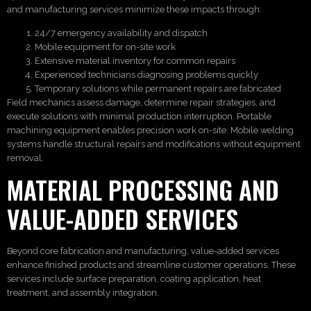
and manufacturing services minimize these impacts through:
24/7 emergency availability and dispatch
Mobile equipment for on-site work
Extensive material inventory for common repairs
Experienced technicians diagnosing problems quickly
Temporary solutions while permanent repairs are fabricated
Field mechanics assess damage, determine repair strategies, and
execute solutions with minimal production interruption. Portable
machining equipment enables precision work on-site. Mobile welding
systems handle structural repairs and modifications without equipment
removal.
MATERIAL PROCESSING AND
VALUE-ADDED SERVICES
Beyond core fabrication and manufacturing, value-added services
enhance finished products and streamline customer operations. These
services include surface preparation, coating application, heat
treatment, and assembly integration.