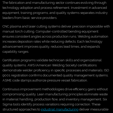
The fabrication and manufacturing sector continues evolving through
technology adoption and process refinement. Investment in advanced
equipment, training programs, and quality systems separates industry
leaders from basic service providers.
CNC plasma and laser cutting systems deliver precision impossible with
manual torch cutting. Computer-controlled bending equipment
ensures consistent angles across production runs. Welding automation
increases deposition rates while reducing defects. Each technology
advancement improves quality, reduces lead times, and expands
capability ranges.
Certification programs validate technician skills and organizational
quality systems. AWS (American Welding Society) certifications
demonstrate welder proficiency in specific processes and materials. ISO
9001 registration confirms documented quality management systems.
ASME code stamps authorize pressure vessel fabrication.
Continuous improvement methodologies drive efficiency gains without
compromising quality. Lean manufacturing principles eliminate waste
in material handling, production flow, and inventory management. Six
Sigma tools identify process variations requiring correction. These
structured approaches to
industrial manufacturing
deliver measurable