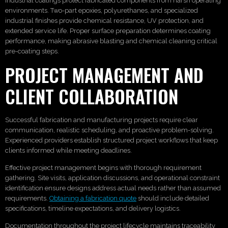
Industrial coatings protect fabricated components from harsh operating
environments. Two-part epoxies, polyurethanes, and specialized
industrial finishes provide chemical resistance, UV protection, and
extended service life. Proper surface preparation determines coating
performance, making abrasive blasting and chemical cleaning critical
pre-coating steps.
PROJECT MANAGEMENT AND
CLIENT COLLABORATION
Successful fabrication and manufacturing projects require clear
communication, realistic scheduling, and proactive problem-solving.
Experienced providers establish structured project workflows that keep
clients informed while meeting deadlines.
Effective project management begins with thorough requirement
gathering. Site visits, application discussions, and operational constraint
identification ensure designs address actual needs rather than assumed
requirements.
Obtaining a fabrication quote
should include detailed
specifications, timeline expectations, and delivery logistics.
Documentation throughout the project lifecycle maintains traceability