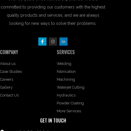
committed to providing our customers with the highest
quality products and services, and we are always
looking for new ways to solve their problems.
COMPANY
SERVICES
About us
Welding
Case Studies
Fabrication
Careers
Machining
Gallery
Waterjet Cutting
Contact Us
Hydraulics
Powder Coating
More Services
GET IN TOUCH