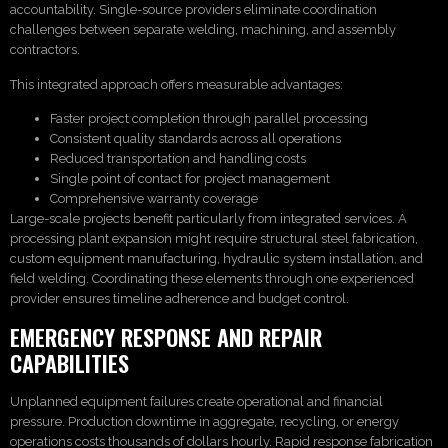
accountability. Single-source providers eliminate coordination
challenges between separate welding, machining, and assembly
contractors.
This integrated approach offers measurable advantages:
Faster project completion through parallel processing
Consistent quality standards across all operations
Reduced transportation and handling costs
Single point of contact for project management
Comprehensive warranty coverage
Large-scale projects benefit particularly from integrated services. A
processing plant expansion might require structural steel fabrication,
custom equipment manufacturing, hydraulic system installation, and
field welding. Coordinating these elements through one experienced
provider ensures timeline adherence and budget control.
EMERGENCY RESPONSE AND REPAIR
CAPABILITIES
Unplanned equipment failures create operational and financial
pressure. Production downtime in aggregate, recycling, or energy
operations costs thousands of dollars hourly. Rapid response fabrication