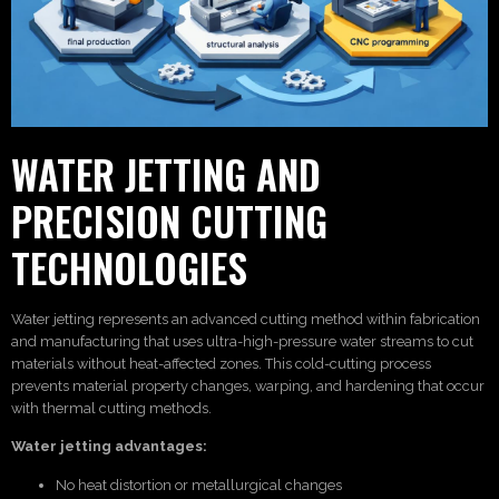
WATER JETTING AND
PRECISION CUTTING
TECHNOLOGIES
Water jetting represents an advanced cutting method within fabrication
and manufacturing that uses ultra-high-pressure water streams to cut
materials without heat-affected zones. This cold-cutting process
prevents material property changes, warping, and hardening that occur
with thermal cutting methods.
Water jetting advantages:
No heat distortion or metallurgical changes