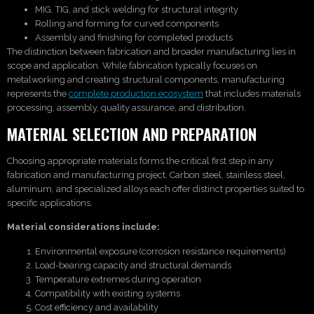
MIG, TIG, and stick welding for structural integrity
Rolling and forming for curved components
Assembly and finishing for completed products
The distinction between fabrication and broader manufacturing lies in
scope and application. While fabrication typically focuses on
metalworking and creating structural components, manufacturing
represents the
complete production ecosystem
that includes materials
processing, assembly, quality assurance, and distribution.
MATERIAL SELECTION AND PREPARATION
Choosing appropriate materials forms the critical first step in any
fabrication and manufacturing project. Carbon steel, stainless steel,
aluminum, and specialized alloys each offer distinct properties suited to
specific applications.
Material considerations include:
Environmental exposure (corrosion resistance requirements)
Load-bearing capacity and structural demands
Temperature extremes during operation
Compatibility with existing systems
Cost efficiency and availability