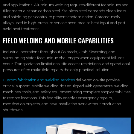
and applications. Aluminum welding requires different techniques and
filler materials than carbon steel. Stainless steel demands cleanliness
and shielding gas control to prevent contamination. Chrome-moly
alloys used in high-pressure service need precise heat input and post-
weld heat treatment.
FIELD WELDING AND MOBILE CAPABILITIES
Industrial operations throughout Colorado, Utah, Wyoming, and
surrounding states face unique challenges when equipment failures
occur. Transportation limitations, site access restrictions, and operational
pressures often make field repairs the only practical solution.
Custom fabrication and welding services
delivered on-site provide
critical support. Mobile welding rigs equipped with generators, welding
machines, tools, and safety equipment bring complete shop capabilities
to remote locations. This flexibility enables emergency repairs,
modification projects, and new installation work without production
shutdowns.