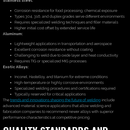
Stainless Steel:
Corrosion resistance for food processing, chemical exposure
Types 304, 316, and duplex grades serve different environments
Requires specialized welding techniques and filler materials
Higher initial cost offset by extended service life
Aluminum:
Lightweight applications in transportation and aerospace
Excellent corrosion resistance without coating
Challenging to weld due to oxide layer and heat conductivity
Requires TIG or specialized MIG processes
Exotic Alloys:
Inconel, Hastelloy, and titanium for extreme conditions
High-temperature or highly corrosive environments
Specialized welding procedures and certifications required
Typically reserved for critical applications
The
trends and innovations shaping the future of welding
include
advanced material science applications that allow welding and
fabrication companies to recommend newer alloys with superior
performance characteristics at competitive pricing.