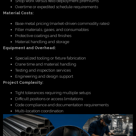
Shop work versus field deployment premiums
Overtime or expedited schedule requirements
Material Costs:
Base metal pricing (market-driven commodity rates)
Filler materials, gases, and consumables
Protective coatings and finishes
Material handling and storage
Equipment and Overhead:
Specialized tooling or fixture fabrication
Crane time and material handling
Testing and inspection services
Engineering and design support
Project Complexity:
Tight tolerances requiring multiple setups
Difficult positions or access limitations
Code compliance and documentation requirements
Multi-location coordination