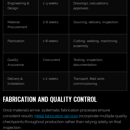
Engineering &
1-3 weeks
Drawings, calculations,
Design
approvals
Material
2-6 weeks
Sourcing, delivery, inspection
Procurement
Fabrication
1-8 weeks
Cutting, welding, machining,
assembly
Quality
Concurrent
Testing, inspection,
Assurance
documentation
Delivery &
1-2 weeks
Transport, field work,
Installation
commissioning
FABRICATION AND QUALITY CONTROL
Once materials arrive, systematic fabrication processes ensure
consistent results.
Metal fabrication services
incorporate multiple quality
checkpoints throughout production rather than relying solely on final
inspection.