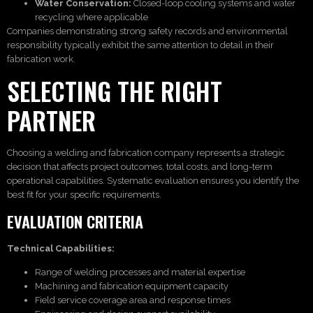
Water Conservation:
Closed-loop cooling systems and water
recycling where applicable
Companies demonstrating strong safety records and environmental
responsibility typically exhibit the same attention to detail in their
fabrication work.
SELECTING THE RIGHT
PARTNER
Choosing a welding and fabrication company represents a strategic
decision that affects project outcomes, total costs, and long-term
operational capabilities. Systematic evaluation ensures you identify the
best fit for your specific requirements.
EVALUATION CRITERIA
Technical Capabilities:
Range of welding processes and material expertise
Machining and fabrication equipment capacity
Field service coverage area and response times