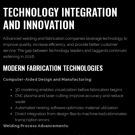
TECHNOLOGY INTEGRATION
AND INNOVATION
Advanced welding and fabrication companies leverage technology to
improve quality, increase efficiency, and provide better customer
service. The gap between technology leaders and laggards continues
widening in 2026.
MODERN FABRICATION TECHNOLOGIES
Computer-Aided Design and Manufacturing:
3D modeling enables visualization before fabrication begins
CNC plasma and laser cutting improve accuracy and reduce
waste
Automated nesting software optimizes material utilization
Direct integration from design files to machine tools eliminates
transcription errors
Welding Process Advancements: