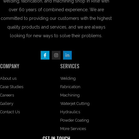
welding, fabrication, and machining shop in Rifle with
over 60 years of combined experience. We are
committed to providing our customers with the highest
quality products and services, and we are always
looking for new ways to solve their problems.
COMPANY
SERVICES
About us
Welding
Case Studies
Fabrication
Careers
Machining
Gallery
Waterjet Cutting
Contact Us
Hydraulics
Powder Coating
More Services
GET IN TOUCH