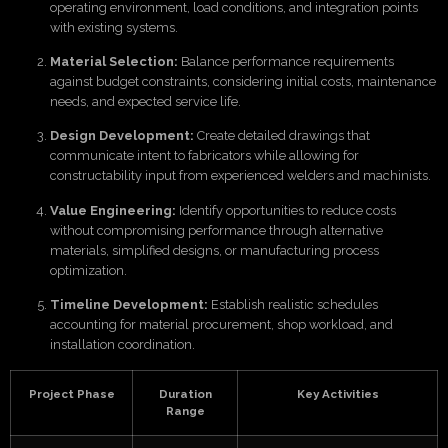
operating environment, load conditions, and integration points
with existing systems.
Material Selection:
Balance performance requirements
against budget constraints, considering initial costs, maintenance
needs, and expected service life.
Design Development:
Create detailed drawings that
communicate intent to fabricators while allowing for
constructability input from experienced welders and machinists.
Value Engineering:
Identify opportunities to reduce costs
without compromising performance through alternative
materials, simplified designs, or manufacturing process
optimization.
Timeline Development:
Establish realistic schedules
accounting for material procurement, shop workload, and
installation coordination.
Project Phase
Duration
Key Activities
Range