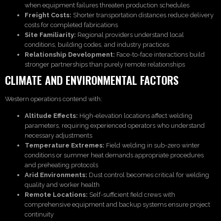
when equipment failures threaten production schedules
Freight Costs:
Shorter transportation distances reduce delivery
costs for completed fabrications
Site Familiarity:
Regional providers understand local
conditions, building codes, and industry practices
Relationship Development:
Face-to-face interactions build
stronger partnerships than purely remote relationships
CLIMATE AND ENVIRONMENTAL FACTORS
Western operations contend with:
Altitude Effects:
High-elevation locations affect welding
parameters, requiring experienced operators who understand
necessary adjustments
Temperature Extremes:
Field welding in sub-zero winter
conditions or summer heat demands appropriate procedures
and preheating protocols
Arid Environments:
Dust control becomes critical for welding
quality and worker health
Remote Locations:
Self-sufficient field crews with
comprehensive equipment and backup systems ensure project
continuity