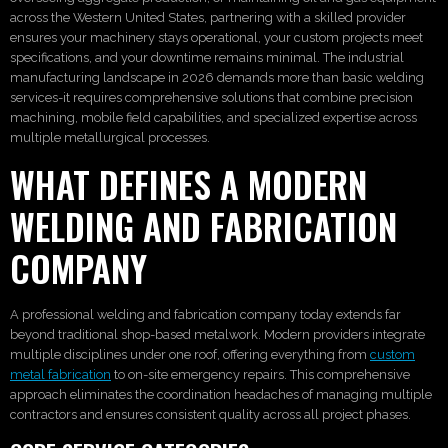
across the Western United States, partnering with a skilled provider
ensures your machinery stays operational, your custom projects meet
specifications, and your downtime remains minimal. The industrial
manufacturing landscape in 2026 demands more than basic welding
services-it requires comprehensive solutions that combine precision
machining, mobile field capabilities, and specialized expertise across
multiple metallurgical processes.
WHAT DEFINES A MODERN
WELDING AND FABRICATION
COMPANY
A professional welding and fabrication company today extends far
beyond traditional shop-based metalwork. Modern providers integrate
multiple disciplines under one roof, offering everything from
custom
metal fabrication
to on-site emergency repairs. This comprehensive
approach eliminates the coordination headaches of managing multiple
contractors and ensures consistent quality across all project phases.