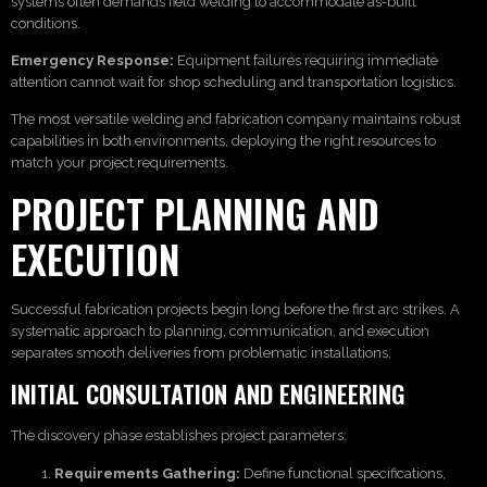
systems often demands field welding to accommodate as-built
conditions.
Emergency Response:
Equipment failures requiring immediate
attention cannot wait for shop scheduling and transportation logistics.
The most versatile welding and fabrication company maintains robust
capabilities in both environments, deploying the right resources to
match your project requirements.
PROJECT PLANNING AND
EXECUTION
Successful fabrication projects begin long before the first arc strikes. A
systematic approach to planning, communication, and execution
separates smooth deliveries from problematic installations.
INITIAL CONSULTATION AND ENGINEERING
The discovery phase establishes project parameters:
Requirements Gathering:
Define functional specifications,