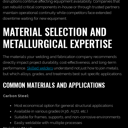
disruptions continue affecting equipment availability. Companies that
can rebuild critical components in-house or through trusted partners
maintain operational continuity while competitors face extended
downtime waiting for new equipment.
MATERIAL SELECTION AND
METALLURGICAL EXPERTISE
The materials your welding and fabrication company recommends
directly impact project durability, cost-effectiveness, and long-term
performance.
Skilled welders
understand not just how to join metals,
but which alloys, grades, and treatments best suit specific applications.
COMMON MATERIALS AND APPLICATIONS
Carbon Steel:
Most economical option for general structural applications
Available in various grades (A36, A572, etc.)
Suitable for frames, supports, and non-corrosive environments
Easily weldable with multiple processes