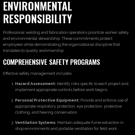
ENVIRONMENTAL
RESPONSIBILITY
Professional welding and fabrication operations prioritize worker safety
and environmental stewardship. These commitments protect
employees while demonstrating the organizational discipline that
translates to quality workmanship.
COMPREHENSIVE SAFETY PROGRAMS
Effective safety management includes:
Hazard Assessment:
Identify risks specific to each project and
implement appropriate controls before work begins.
Personal Protective Equipment:
Provide and enforce use of
appropriate respiratory protection, eye protection, protective
clothing, and hearing conservation.
Ventilation Systems:
Maintain adequate fume extraction in
shop environments and portable ventilation for field work.