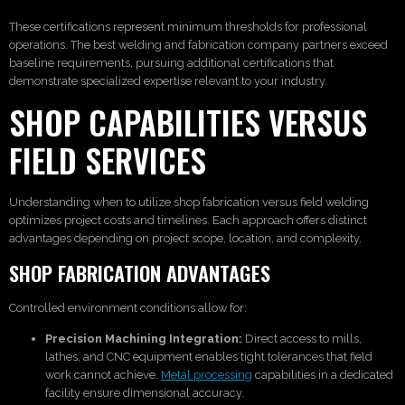
These certifications represent minimum thresholds for professional
operations. The best welding and fabrication company partners exceed
baseline requirements, pursuing additional certifications that
demonstrate specialized expertise relevant to your industry.
SHOP CAPABILITIES VERSUS
FIELD SERVICES
Understanding when to utilize shop fabrication versus field welding
optimizes project costs and timelines. Each approach offers distinct
advantages depending on project scope, location, and complexity.
SHOP FABRICATION ADVANTAGES
Controlled environment conditions allow for:
Precision Machining Integration:
Direct access to mills,
lathes, and CNC equipment enables tight tolerances that field
work cannot achieve.
Metal processing
capabilities in a dedicated
facility ensure dimensional accuracy.