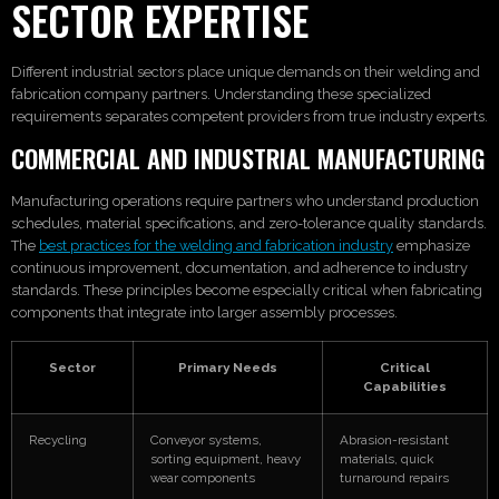
SECTOR EXPERTISE
Different industrial sectors place unique demands on their welding and
fabrication company partners. Understanding these specialized
requirements separates competent providers from true industry experts.
COMMERCIAL AND INDUSTRIAL MANUFACTURING
Manufacturing operations require partners who understand production
schedules, material specifications, and zero-tolerance quality standards.
The
best practices for the welding and fabrication industry
emphasize
continuous improvement, documentation, and adherence to industry
standards. These principles become especially critical when fabricating
components that integrate into larger assembly processes.
Sector
Primary Needs
Critical
Capabilities
Recycling
Conveyor systems,
Abrasion-resistant
sorting equipment, heavy
materials, quick
wear components
turnaround repairs