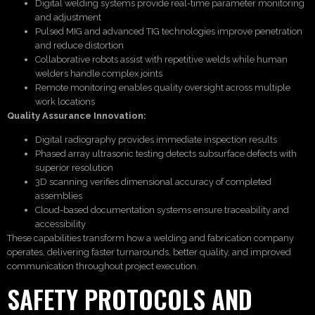
Digital welding systems provide real-time parameter monitoring
and adjustment
Pulsed MIG and advanced TIG technologies improve penetration
and reduce distortion
Collaborative robots assist with repetitive welds while human
welders handle complex joints
Remote monitoring enables quality oversight across multiple
work locations
Quality Assurance Innovation:
Digital radiography provides immediate inspection results
Phased array ultrasonic testing detects subsurface defects with
superior resolution
3D scanning verifies dimensional accuracy of completed
assemblies
Cloud-based documentation systems ensure traceability and
accessibility
These capabilities transform how a welding and fabrication company
operates, delivering faster turnarounds, better quality, and improved
communication throughout project execution.
SAFETY PROTOCOLS AND