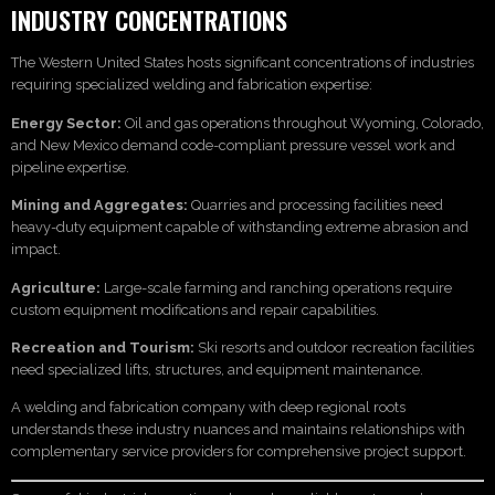
INDUSTRY CONCENTRATIONS
The Western United States hosts significant concentrations of industries
requiring specialized welding and fabrication expertise:
Energy Sector:
Oil and gas operations throughout Wyoming, Colorado,
and New Mexico demand code-compliant pressure vessel work and
pipeline expertise.
Mining and Aggregates:
Quarries and processing facilities need
heavy-duty equipment capable of withstanding extreme abrasion and
impact.
Agriculture:
Large-scale farming and ranching operations require
custom equipment modifications and repair capabilities.
Recreation and Tourism:
Ski resorts and outdoor recreation facilities
need specialized lifts, structures, and equipment maintenance.
A welding and fabrication company with deep regional roots
understands these industry nuances and maintains relationships with
complementary service providers for comprehensive project support.