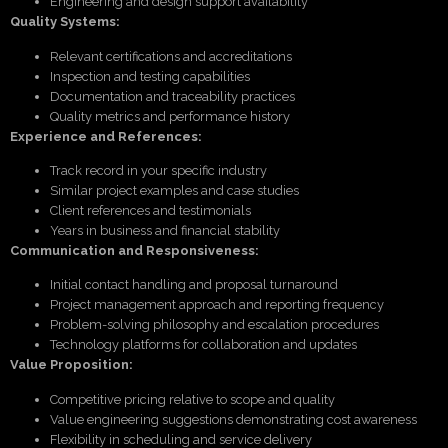
Engineering and design support availability
Quality Systems:
Relevant certifications and accreditations
Inspection and testing capabilities
Documentation and traceability practices
Quality metrics and performance history
Experience and References:
Track record in your specific industry
Similar project examples and case studies
Client references and testimonials
Years in business and financial stability
Communication and Responsiveness:
Initial contact handling and proposal turnaround
Project management approach and reporting frequency
Problem-solving philosophy and escalation procedures
Technology platforms for collaboration and updates
Value Proposition:
Competitive pricing relative to scope and quality
Value engineering suggestions demonstrating cost awareness
Flexibility in scheduling and service delivery