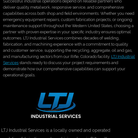
Successful industrial operations depend on reliable partners who
deliver quality metalwork, responsive service, and comprehensive
capabilities across both shop and field environments. Whether you need
emergency equipment repairs, custom fabrication projects, or ongoing
maintenance support throughout the Western United States, choosing a
partner with proven expertise in your specific industry ensures optimal
outcomes. LTJ Industrial Services combines decades of welding,
fabrication, and machining experience with a commitment to quality
and customer service, supporting the recycling, aggregate, oil and gas,
and manufacturing sectors from our Rifle, Colorado facility.
LTJ Industrial
Services
stands ready to discuss your project requirements and
demonstrate how our comprehensive capabilities can support your
operational goals.
LTJ Industrial Services is a locally owned and operated