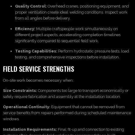
Quality Control:
Overhead cranes, positioning equipment, and
proper ventilation create ideal welding conditions. Inspect work
from all angles before delivery.
Efficiency:
Multiple craftspeople work simultaneously on
different project aspects, accelerating completion timelines
significantly compared to sequential field work.
Testing Capabilities:
Perform hydrostatic pressure tests, load
testing, and comprehensive inspections before installation.
FIELD SERVICE STRENGTHS
On-site work becomes necessary when:
Size Constraints:
Components too large to transport economically or
safely require fabrication and assembly at the installation location.
Operational Continuity:
Equipment that cannot be removed from
service benefits from repairs performed during scheduled maintenance
windows.
Installation Requirements:
Final fit-up and connection to existing