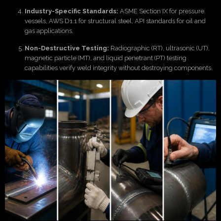
Industry-Specific Standards:
ASME Section IX for pressure
vessels, AWS D1.1 for structural steel, API standards for oil and
gas applications.
Non-Destructive Testing:
Radiographic (RT), ultrasonic (UT),
magnetic particle (MT), and liquid penetrant (PT) testing
capabilities verify weld integrity without destroying components.