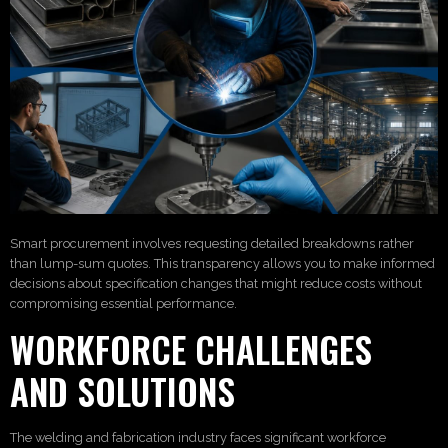
Smart procurement involves requesting detailed breakdowns rather
than lump-sum quotes. This transparency allows you to make informed
decisions about specification changes that might reduce costs without
compromising essential performance.
WORKFORCE CHALLENGES
AND SOLUTIONS
The welding and fabrication industry faces significant workforce