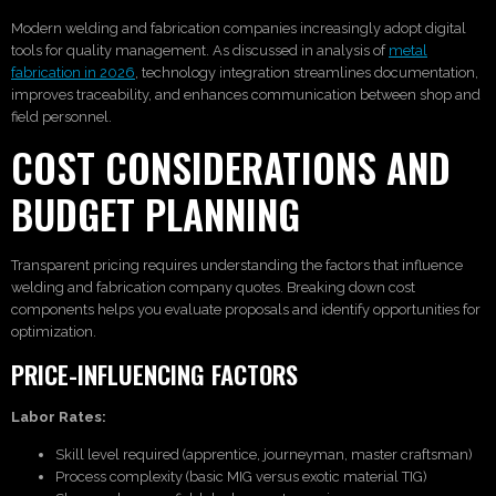
Modern welding and fabrication companies increasingly adopt digital
tools for quality management. As discussed in analysis of
metal
fabrication in 2026
, technology integration streamlines documentation,
improves traceability, and enhances communication between shop and
field personnel.
COST CONSIDERATIONS AND
BUDGET PLANNING
Transparent pricing requires understanding the factors that influence
welding and fabrication company quotes. Breaking down cost
components helps you evaluate proposals and identify opportunities for
optimization.
PRICE-INFLUENCING FACTORS
Labor Rates:
Skill level required (apprentice, journeyman, master craftsman)
Process complexity (basic MIG versus exotic material TIG)