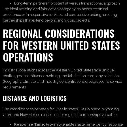
Long-term partnership potential versus transactional approach
The ideal welding and fabrication company balances technical
excellence with responsive service and competitive pricing, creating
partnerships that extend beyond individual projects.
REGIONAL CONSIDERATIONS
FOR WESTERN UNITED STATES
OPERATIONS
Industrial operations across the Western United States face unique
challenges that influence welding and fabrication company selection.
Geography, climate, and industry concentrations create specific service
requirements.
DISTANCE AND LOGISTICS
The vast distances between facilities in states like Colorado, Wyoming,
Utah, and New Mexico make local or regional partnerships valuable:
Response Time:
Proximity enables faster emergency response