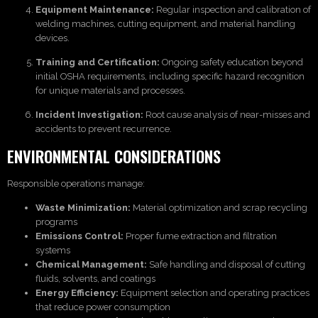
Equipment Maintenance:
Regular inspection and calibration of
welding machines, cutting equipment, and material handling
devices.
Training and Certification:
Ongoing safety education beyond
initial OSHA requirements, including specific hazard recognition
for unique materials and processes.
Incident Investigation:
Root cause analysis of near-misses and
accidents to prevent recurrence.
ENVIRONMENTAL CONSIDERATIONS
Responsible operations manage:
Waste Minimization:
Material optimization and scrap recycling
programs
Emissions Control:
Proper fume extraction and filtration
systems
Chemical Management:
Safe handling and disposal of cutting
fluids, solvents, and coatings
Energy Efficiency:
Equipment selection and operating practices
that reduce power consumption