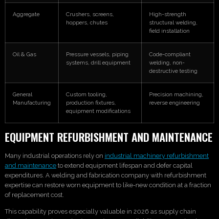
Aggregate
Crushers, screens,
High-strength
hoppers, chutes
structural welding,
field installation
Oil & Gas
Pressure vessels, piping
Code-compliant
systems, drill equipment
welding, non-
destructive testing
General
Custom tooling,
Precision machining,
Manufacturing
production fixtures,
reverse engineering
equipment modifications
EQUIPMENT REFURBISHMENT AND MAINTENANCE
Many industrial operations rely on
industrial machinery refurbishment
and maintenance
to extend equipment lifespan and defer capital
expenditures. A welding and fabrication company with refurbishment
expertise can restore worn equipment to like-new condition at a fraction
of replacement cost.
This capability proves especially valuable in 2026 as supply chain