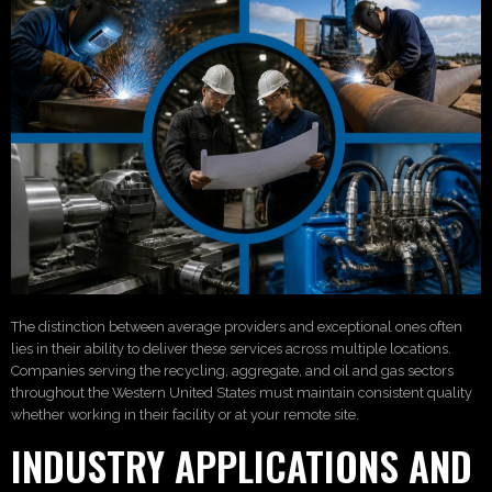
The distinction between average providers and exceptional ones often
lies in their ability to deliver these services across multiple locations.
Companies serving the recycling, aggregate, and oil and gas sectors
throughout the Western United States must maintain consistent quality
whether working in their facility or at your remote site.
INDUSTRY APPLICATIONS AND