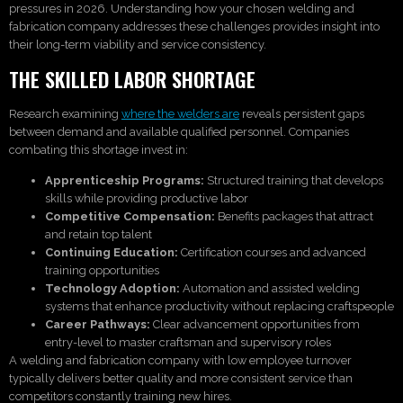
pressures in 2026. Understanding how your chosen welding and
fabrication company addresses these challenges provides insight into
their long-term viability and service consistency.
THE SKILLED LABOR SHORTAGE
Research examining
where the welders are
reveals persistent gaps
between demand and available qualified personnel. Companies
combating this shortage invest in:
Apprenticeship Programs:
Structured training that develops
skills while providing productive labor
Competitive Compensation:
Benefits packages that attract
and retain top talent
Continuing Education:
Certification courses and advanced
training opportunities
Technology Adoption:
Automation and assisted welding
systems that enhance productivity without replacing craftspeople
Career Pathways:
Clear advancement opportunities from
entry-level to master craftsman and supervisory roles
A welding and fabrication company with low employee turnover
typically delivers better quality and more consistent service than
competitors constantly training new hires.