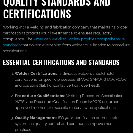
QUALITY STANDARDS AND
CERTIFICATIONS
Working with a welding and fabrication company that maintains proper
certifications protects your investment and ensures regulatory
compliance. The
American Welding Society provides comprehensive
standards
that govern everything from welder qualification to procedure
specifications.
ESSENTIAL CERTIFICATIONS AND STANDARDS
Welder Certifications:
Individual welders should hold
certifications for specific processes (SMAW, GMAW, GTAW, FCAW)
and positions (flat, horizontal, vertical, overhead).
Procedure Qualifications:
Welding Procedure Specifications
(WPS) and Procedure Qualification Records (PQR) document
approved methods for specific materials and applications.
Quality Management:
ISO 9001 certification demonstrates
systematic quality control and continuous improvement
practices.