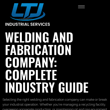
WELDING AND
FABRICATION
COMPANY:
COMPLETE
INDUSTRY GUIDE
Selecting the right welding and fabrication company can make or break
your industrial operation. Whether you're managing a recycling facility,
overseeing aggregate production, or maintaining oil and gas equipment