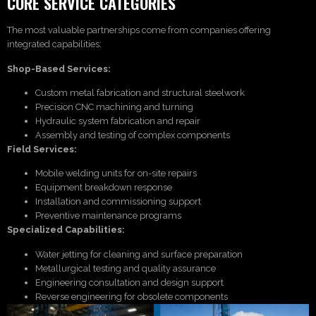
CORE SERVICE CATEGORIES
The most valuable partnerships come from companies offering
integrated capabilities:
Shop-Based Services:
Custom metal fabrication and structural steelwork
Precision CNC machining and turning
Hydraulic system fabrication and repair
Assembly and testing of complex components
Field Services:
Mobile welding units for on-site repairs
Equipment breakdown response
Installation and commissioning support
Preventive maintenance programs
Specialized Capabilities:
Water jetting for cleaning and surface preparation
Metallurgical testing and quality assurance
Engineering consultation and design support
Reverse engineering for obsolete components