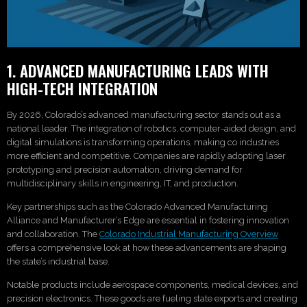
1. ADVANCED MANUFACTURING LEADS WITH
HIGH-TECH INTEGRATION
By 2026, Colorado’s advanced manufacturing sector stands out as a
national leader. The integration of robotics, computer-aided design, and
digital simulations is transforming operations, making co industries
more efficient and competitive. Companies are rapidly adopting laser
prototyping and precision automation, driving demand for
multidisciplinary skills in engineering, IT, and production.
Key partnerships such as the Colorado Advanced Manufacturing
Alliance and Manufacturer’s Edge are essential in fostering innovation
and collaboration. The
Colorado Industrial Manufacturing Overview
offers a comprehensive look at how these advancements are shaping
the state’s industrial base.
Notable products include aerospace components, medical devices, and
precision electronics. These goods are fueling state exports and creating