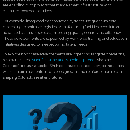
are enabling pilot projects that merge smart infrastructure with
quantum-powered solutions.
For example, integrated transportation systems use quantum data
processing to optimize logistics. Manufacturing facilities benefit from
advanced quantum sensors, improving quality control and efficiency.
These developments are supported by workforce training and education
initiatives designed to meet evolving talent needs.
To explore how these advancements are impacting tangible operations,
review the latest
Manufacturing and Machining Trends
shaping
Colorado’s industrial sector. With continued collaboration, co industries
will maintain momentum, drive job growth, and reinforce their role in
shaping Colorado’s resilient future.