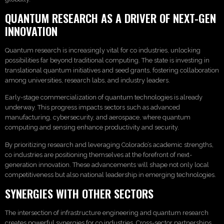
QUANTUM RESEARCH AS A DRIVER OF NEXT-GEN
INNOVATION
Quantum research is increasingly vital for co industries, unlocking
possibilities far beyond traditional computing. The state is investing in
translational quantum initiatives and seed grants, fostering collaboration
among universities, research labs, and industry leaders.
Early-stage commercialization of quantum technologies is already
underway. This progress impacts sectors such as advanced
manufacturing, cybersecurity, and aerospace, where quantum
computing and sensing enhance productivity and security.
By prioritizing research and leveraging Colorado’s academic strengths,
co industries are positioning themselves at the forefront of next-
generation innovation. These advancements will shape not only local
competitiveness but also national leadership in emerging technologies.
SYNERGIES WITH OTHER SECTORS
The intersection of infrastructure engineering and quantum research
creates powerful synergies for co industries. Cross-sector partnerships