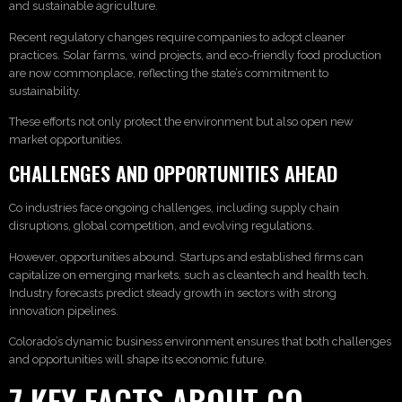
and sustainable agriculture.
Recent regulatory changes require companies to adopt cleaner
practices. Solar farms, wind projects, and eco-friendly food production
are now commonplace, reflecting the state’s commitment to
sustainability.
These efforts not only protect the environment but also open new
market opportunities.
CHALLENGES AND OPPORTUNITIES AHEAD
Co industries face ongoing challenges, including supply chain
disruptions, global competition, and evolving regulations.
However, opportunities abound. Startups and established firms can
capitalize on emerging markets, such as cleantech and health tech.
Industry forecasts predict steady growth in sectors with strong
innovation pipelines.
Colorado’s dynamic business environment ensures that both challenges
and opportunities will shape its economic future.
7 KEY FACTS ABOUT CO