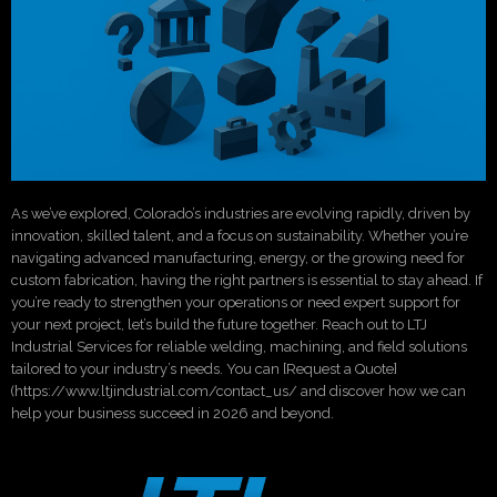
As we’ve explored, Colorado’s industries are evolving rapidly, driven by
innovation, skilled talent, and a focus on sustainability. Whether you’re
navigating advanced manufacturing, energy, or the growing need for
custom fabrication, having the right partners is essential to stay ahead. If
you’re ready to strengthen your operations or need expert support for
your next project, let’s build the future together. Reach out to LTJ
Industrial Services for reliable welding, machining, and field solutions
tailored to your industry’s needs. You can [Request a Quote]
(https://www.ltjindustrial.com/contact_us/ and discover how we can
help your business succeed in 2026 and beyond.