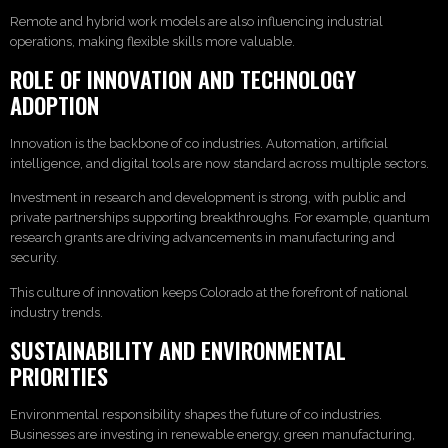
Remote and hybrid work models are also influencing industrial
operations, making flexible skills more valuable.
ROLE OF INNOVATION AND TECHNOLOGY
ADOPTION
Innovation is the backbone of co industries. Automation, artificial
intelligence, and digital tools are now standard across multiple sectors.
Investment in research and development is strong, with public and
private partnerships supporting breakthroughs. For example, quantum
research grants are driving advancements in manufacturing and
security.
This culture of innovation keeps Colorado at the forefront of national
industry trends.
SUSTAINABILITY AND ENVIRONMENTAL
PRIORITIES
Environmental responsibility shapes the future of co industries.
Businesses are investing in renewable energy, green manufacturing,