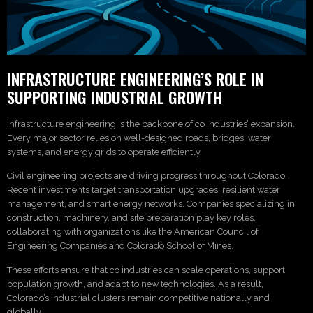
INFRASTRUCTURE ENGINEERING’S ROLE IN
SUPPORTING INDUSTRIAL GROWTH
Infrastructure engineering is the backbone of co industries’ expansion.
Every major sector relies on well-designed roads, bridges, water
systems, and energy grids to operate efficiently.
Civil engineering projects are driving progress throughout Colorado.
Recent investments target transportation upgrades, resilient water
management, and smart energy networks. Companies specializing in
construction, machinery, and site preparation play key roles,
collaborating with organizations like the American Council of
Engineering Companies and Colorado School of Mines.
These efforts ensure that co industries can scale operations, support
population growth, and adapt to new technologies. As a result,
Colorado’s industrial clusters remain competitive nationally and
globally.