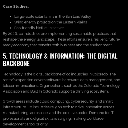
Case Studies:
Large-scale solar farms in the San Luis Valley
Wind energy projects on the Eastern Plains
Eco-friendly biofuel initiatives
By 2026, co industries are implementing sustainable practices that
reshape the energy landscape. These efforts ensure a resilient, future-
ready economy that benefits both business and the environment.
5. TECHNOLOGY & INFORMATION: THE DIGITAL
BACKBONE
Technology is the digital backbone of co industries in Colorado. The
sector’s expansion covers software, hardware, data management, and
telecommunications. Organizations such as the Colorado Technology
Association and Built In Colorado support a thriving ecosystem.
Growth areas include cloud computing, cybersecurity, and smart
infrastructure. Co industries rely on tech to drive innovation across
manufacturing, aerospace, and the creative sector. Demand for IT
professionals and digital skills is surging, making workforce
development a top priority.