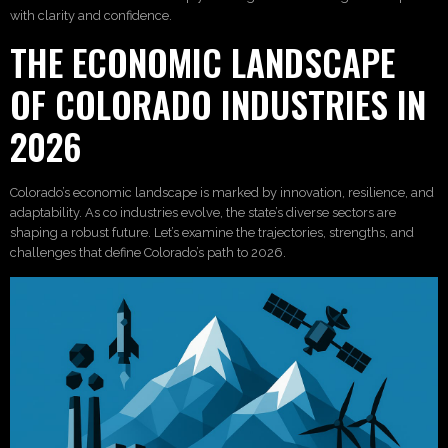
with clarity and confidence.
THE ECONOMIC LANDSCAPE
OF COLORADO INDUSTRIES IN
2026
Colorado’s economic landscape is marked by innovation, resilience, and
adaptability. As co industries evolve, the state’s diverse sectors are
shaping a robust future. Let’s examine the trajectories, strengths, and
challenges that define Colorado’s path to 2026.