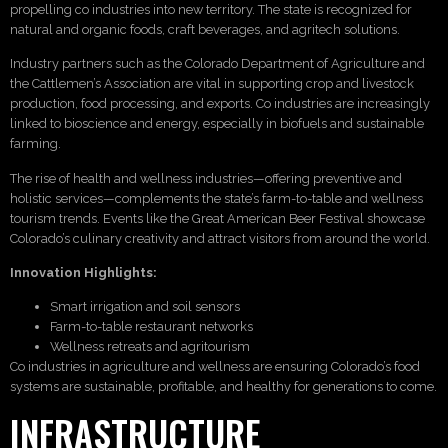
propelling co industries into new territory. The state is recognized for
natural and organic foods, craft beverages, and agritech solutions.
Industry partners such as the Colorado Department of Agriculture and
the Cattlemen’s Association are vital in supporting crop and livestock
production, food processing, and exports. Co industries are increasingly
linked to bioscience and energy, especially in biofuels and sustainable
farming.
The rise of health and wellness industries—offering preventive and
holistic services—complements the state’s farm-to-table and wellness
tourism trends. Events like the Great American Beer Festival showcase
Colorado’s culinary creativity and attract visitors from around the world.
Innovation Highlights:
Smart irrigation and soil sensors
Farm-to-table restaurant networks
Wellness retreats and agritourism
Co industries in agriculture and wellness are ensuring Colorado’s food
systems are sustainable, profitable, and healthy for generations to come.
INFRASTRUCTURE