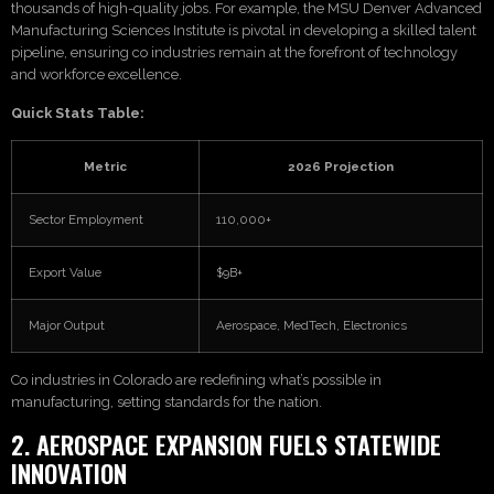
thousands of high-quality jobs. For example, the MSU Denver Advanced
Manufacturing Sciences Institute is pivotal in developing a skilled talent
pipeline, ensuring co industries remain at the forefront of technology
and workforce excellence.
Quick Stats Table:
Metric
2026 Projection
Sector Employment
110,000+
Export Value
$9B+
Major Output
Aerospace, MedTech, Electronics
Co industries in Colorado are redefining what’s possible in
manufacturing, setting standards for the nation.
2. AEROSPACE EXPANSION FUELS STATEWIDE
INNOVATION