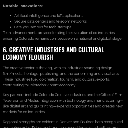
Notable Innovations:
Artificial intelligence and IoT applications
Secure data centers and telecom networks
Catalyst Campus for tech startups
Tech advancements are accelerating the evolution of co industries,
ensuring Colorado remains competitive on a national and global stage.
6. CREATIVE INDUSTRIES AND CULTURAL
ECONOMY FLOURISH
The creative sector is thriving, with co industries spanning design,
film/media, heritage, publishing, and the performing and visual arts.
These industries fuel job creation, tourism, and cultural exports,
contributing to Colorado’s vibrant economy.
Key partners include Colorado Creative Industries and the Office of Film,
Television and Media. Integration with technology and manufacturing—
like digital art and 3D printing—expands opportunities and creates new
markets for co industries.
Regional strengths are evident in Denver and Boulder, both recognized
as creative hubs. Policy and funding support for arts and culture are