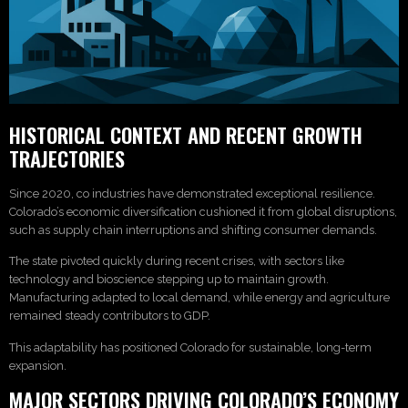
HISTORICAL CONTEXT AND RECENT GROWTH
TRAJECTORIES
Since 2020, co industries have demonstrated exceptional resilience.
Colorado’s economic diversification cushioned it from global disruptions,
such as supply chain interruptions and shifting consumer demands.
The state pivoted quickly during recent crises, with sectors like
technology and bioscience stepping up to maintain growth.
Manufacturing adapted to local demand, while energy and agriculture
remained steady contributors to GDP.
This adaptability has positioned Colorado for sustainable, long-term
expansion.
MAJOR SECTORS DRIVING COLORADO’S ECONOMY