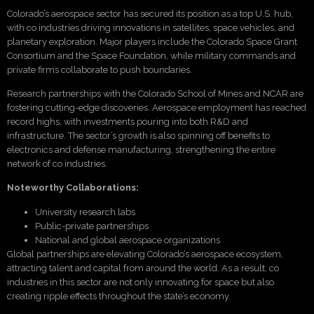
Colorado’s aerospace sector has secured its position as a top U.S. hub,
with co industries driving innovations in satellites, space vehicles, and
planetary exploration. Major players include the Colorado Space Grant
Consortium and the Space Foundation, while military commands and
private firms collaborate to push boundaries.
Research partnerships with the Colorado School of Mines and NCAR are
fostering cutting-edge discoveries. Aerospace employment has reached
record highs, with investments pouring into both R&D and
infrastructure. The sector’s growth is also spinning off benefits to
electronics and defense manufacturing, strengthening the entire
network of co industries.
Noteworthy Collaborations:
University research labs
Public-private partnerships
National and global aerospace organizations
Global partnerships are elevating Colorado’s aerospace ecosystem,
attracting talent and capital from around the world. As a result, co
industries in this sector are not only innovating for space but also
creating ripple effects throughout the state’s economy.