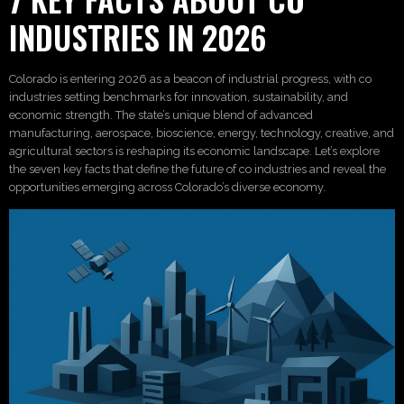
INDUSTRIES IN 2026
Colorado is entering 2026 as a beacon of industrial progress, with co
industries setting benchmarks for innovation, sustainability, and
economic strength. The state’s unique blend of advanced
manufacturing, aerospace, bioscience, energy, technology, creative, and
agricultural sectors is reshaping its economic landscape. Let’s explore
the seven key facts that define the future of co industries and reveal the
opportunities emerging across Colorado’s diverse economy.