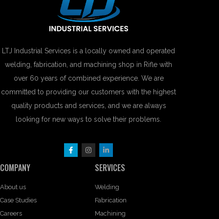
LTJ Industrial Services is a locally owned and operated
welding, fabrication, and machining shop in Rifle with
over 60 years of combined experience. We are
committed to providing our customers with the highest
quality products and services, and we are always
looking for new ways to solve their problems.
COMPANY
SERVICES
About us
Welding
Case Studies
Fabrication
Careers
Machining