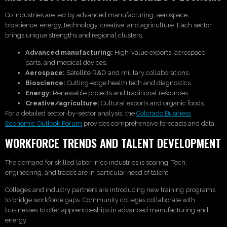
Co industries are led by advanced manufacturing, aerospace,
bioscience, energy, technology, creative, and agriculture. Each sector
brings unique strengths and regional clusters.
Advanced manufacturing:
High-value exports, aerospace
parts, and medical devices.
Aerospace:
Satellite R&D and military collaborations.
Bioscience:
Cutting-edge health tech and diagnostics.
Energy:
Renewable projects and traditional resources.
Creative/agriculture:
Cultural exports and organic foods.
For a detailed sector-by-sector analysis, the
Colorado Business
Economic Outlook Forum
provides comprehensive forecasts and data.
WORKFORCE TRENDS AND TALENT DEVELOPMENT
The demand for skilled labor in co industries is soaring. Tech,
engineering, and trades are in particular need of talent.
Colleges and industry partners are introducing new training programs
to bridge workforce gaps. Community colleges collaborate with
businesses to offer apprenticeships in advanced manufacturing and
energy.