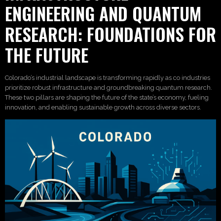
ENGINEERING AND QUANTUM
RESEARCH: FOUNDATIONS FOR
THE FUTURE
Colorado’s industrial landscape is transforming rapidly as co industries
prioritize robust infrastructure and groundbreaking quantum research.
These two pillars are shaping the future of the state’s economy, fueling
innovation, and enabling sustainable growth across diverse sectors.