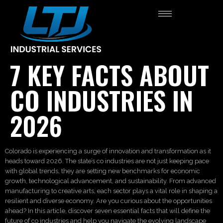
7 KEY FACTS ABOUT
CO INDUSTRIES IN
2026
Colorado is experiencing a surge of innovation and transformation as it
heads toward 2026. The state’s co industries are not just keeping pace
with global trends, they are setting new benchmarks for economic
growth, technological advancement, and sustainability. From advanced
manufacturing to creative arts, each sector plays a vital role in shaping a
resilient and diverse economy. Are you curious about the opportunities
ahead? In this article, discover seven essential facts that will define the
future of co industries and help you navigate the evolving landscape