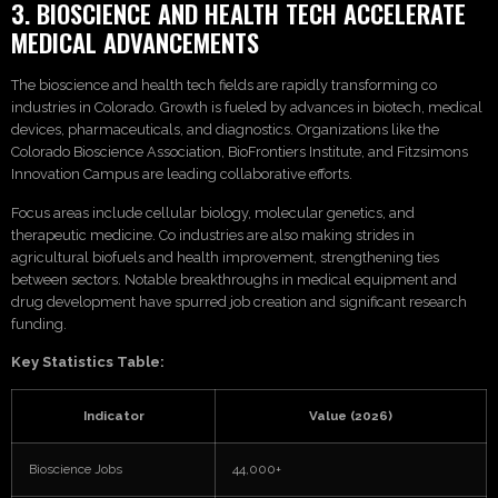
3. BIOSCIENCE AND HEALTH TECH ACCELERATE
MEDICAL ADVANCEMENTS
The bioscience and health tech fields are rapidly transforming co
industries in Colorado. Growth is fueled by advances in biotech, medical
devices, pharmaceuticals, and diagnostics. Organizations like the
Colorado Bioscience Association, BioFrontiers Institute, and Fitzsimons
Innovation Campus are leading collaborative efforts.
Focus areas include cellular biology, molecular genetics, and
therapeutic medicine. Co industries are also making strides in
agricultural biofuels and health improvement, strengthening ties
between sectors. Notable breakthroughs in medical equipment and
drug development have spurred job creation and significant research
funding.
Key Statistics Table:
Indicator
Value (2026)
Bioscience Jobs
44,000+