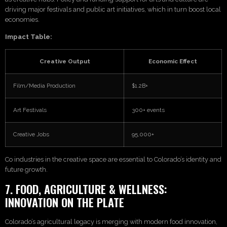
driving major festivals and public art initiatives, which in turn boost local
economies.
Impact Table:
Creative Output
Economic Effect
Film/Media Production
$1.2B+
Art Festivals
300+ events
Creative Jobs
95,000+
Co industries in the creative space are essential to Colorado’s identity and
future growth.
7. FOOD, AGRICULTURE & WELLNESS:
INNOVATION ON THE PLATE
Colorado’s agricultural legacy is merging with modern food innovation,