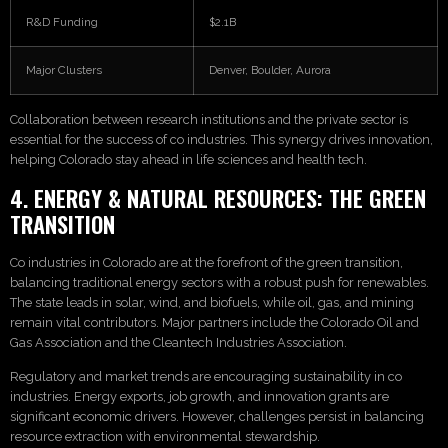
R&D Funding
$2.1B
Major Clusters
Denver, Boulder, Aurora
Collaboration between research institutions and the private sector is
essential for the success of co industries. This synergy drives innovation,
helping Colorado stay ahead in life sciences and health tech.
4. ENERGY & NATURAL RESOURCES: THE GREEN
TRANSITION
Co industries in Colorado are at the forefront of the green transition,
balancing traditional energy sectors with a robust push for renewables.
The state leads in solar, wind, and biofuels, while oil, gas, and mining
remain vital contributors. Major partners include the Colorado Oil and
Gas Association and the Cleantech Industries Association.
Regulatory and market trends are encouraging sustainability in co
industries. Energy exports, job growth, and innovation grants are
significant economic drivers. However, challenges persist in balancing
resource extraction with environmental stewardship.