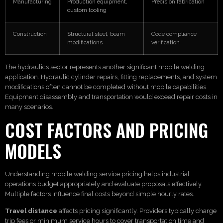
Manufacturing
Production equipment,
Precision fabrication
custom tooling
Construction
Structural steel, beam
Code compliance
modifications
verification
The hydraulics sector represents another significant mobile welding
application. Hydraulic cylinder repairs, fitting replacements, and system
modifications often cannot be completed without mobile capabilities.
Equipment disassembly and transportation would exceed repair costs in
many scenarios.
COST FACTORS AND PRICING
MODELS
Understanding mobile welding service pricing helps industrial
operations budget appropriately and evaluate proposals effectively.
Multiple factors influence final costs beyond simple hourly rates.
Travel distance
affects pricing significantly. Providers typically charge
trip fees or minimum service hours to cover transportation time and