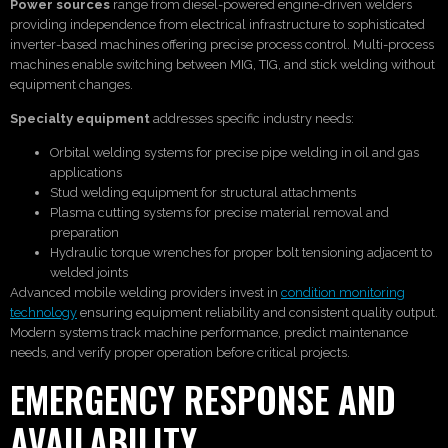
Power sources
range from diesel-powered engine-driven welders
providing independence from electrical infrastructure to sophisticated
inverter-based machines offering precise process control. Multi-process
machines enable switching between MIG, TIG, and stick welding without
equipment changes.
Specialty equipment
addresses specific industry needs:
Orbital welding systems for precise pipe welding in oil and gas
applications
Stud welding equipment for structural attachments
Plasma cutting systems for precise material removal and
preparation
Hydraulic torque wrenches for proper bolt tensioning adjacent to
welded joints
Advanced mobile welding providers invest in
condition monitoring
technology
ensuring equipment reliability and consistent quality output.
Modern systems track machine performance, predict maintenance
needs, and verify proper operation before critical projects.
EMERGENCY RESPONSE AND
AVAILABILITY