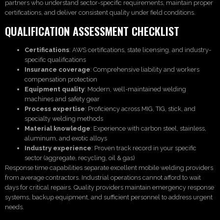
partners who understand sector-specific requirements, maintain proper
certifications, and deliver consistent quality under field conditions.
QUALIFICATION ASSESSMENT CHECKLIST
Certifications
: AWS certifications, state licensing, and industry-
specific qualifications
Insurance coverage
: Comprehensive liability and workers
compensation protection
Equipment quality
: Modern, well-maintained welding
machines and safety gear
Process expertise
: Proficiency across MIG, TIG, stick, and
specialty welding methods
Material knowledge
: Experience with carbon steel, stainless,
aluminum, and exotic alloys
Industry experience
: Proven track record in your specific
sector (aggregate, recycling, oil & gas)
Response time capabilities separate excellent mobile welding providers
from average contractors. Industrial operations cannot afford to wait
days for critical repairs. Quality providers maintain emergency response
systems, backup equipment, and sufficient personnel to address urgent
needs.