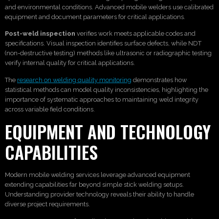
and environmental conditions. Advanced mobile welders use calibrated
equipment and document parameters for critical applications.
Post-weld inspection
verifies work meets applicable codes and
specifications. Visual inspection identifies surface defects, while NDT
(non-destructive testing) methods like ultrasonic or radiographic testing
verify internal quality for critical applications.
The
research on welding quality monitoring
demonstrates how
statistical methods can model quality inconsistencies, highlighting the
importance of systematic approaches to maintaining weld integrity
across variable field conditions.
EQUIPMENT AND TECHNOLOGY
CAPABILITIES
Modern mobile welding services leverage advanced equipment
extending capabilities far beyond simple stick welding setups.
Understanding provider technology reveals their ability to handle
diverse project requirements.