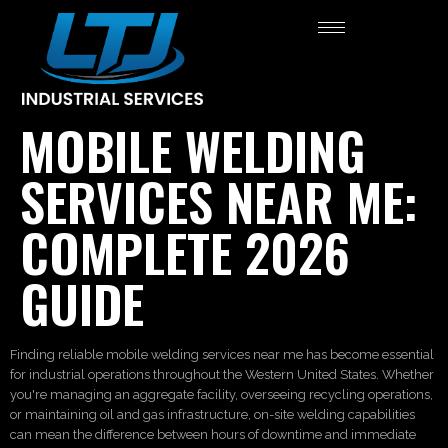
MOBILE WELDING
SERVICES NEAR ME:
COMPLETE 2026
GUIDE
Finding reliable mobile welding services near me has become essential
for industrial operations throughout the Western United States. Whether
you're managing an aggregate facility, overseeing recycling operations,
or maintaining oil and gas infrastructure, on-site welding capabilities
can mean the difference between hours of downtime and immediate