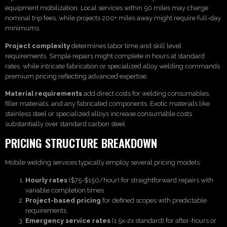
equipment mobilization. Local services within 50 miles may charge
nominal trip fees, while projects 200+ miles away might require full-day
minimums.
Project complexity
determines labor time and skill level
requirements. Simple repairs might complete in hours at standard
rates, while intricate fabrication or specialized alloy welding commands
premium pricing reflecting advanced expertise.
Material requirements
add direct costs for welding consumables,
filler materials, and any fabricated components. Exotic materials like
stainless steel or specialized alloys increase consumable costs
substantially over standard carbon steel.
PRICING STRUCTURE BREAKDOWN
Mobile welding services typically employ several pricing models:
Hourly rates
($75-$150/hour) for straightforward repairs with
variable completion times
Project-based pricing
for defined scopes with predictable
requirements
Emergency service rates
(1.5x-2x standard) for after-hours or