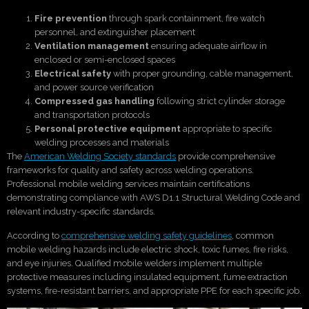
Fire prevention
through spark containment, fire watch
personnel, and extinguisher placement
Ventilation management
ensuring adequate airflow in
enclosed or semi-enclosed spaces
Electrical safety
with proper grounding, cable management,
and power source verification
Compressed gas handling
following strict cylinder storage
and transportation protocols
Personal protective equipment
appropriate to specific
welding processes and materials
The
American Welding Society standards
provide comprehensive
frameworks for quality and safety across welding operations.
Professional mobile welding services maintain certifications
demonstrating compliance with AWS D1.1 Structural Welding Code and
relevant industry-specific standards.
According to
comprehensive welding safety guidelines
, common
mobile welding hazards include electric shock, toxic fumes, fire risks,
and eye injuries. Qualified mobile welders implement multiple
protective measures including insulated equipment, fume extraction
systems, fire-resistant barriers, and appropriate PPE for each specific job.