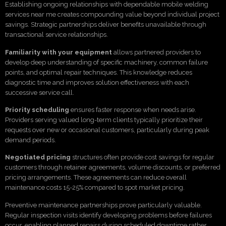
Establishing ongoing relationships with dependable mobile welding
services near me creates compounding value beyond individual project
savings. Strategic partnerships deliver benefits unavailable through
transactional service relationships.
Familiarity with your equipment
allows partnered providers to
develop deep understanding of specific machinery, common failure
points, and optimal repair techniques. This knowledge reduces
diagnostic time and improves solution effectiveness with each
successive service call.
Priority scheduling
ensures faster response when needs arise.
Providers serving valued long-term clients typically prioritize their
requests over new or occasional customers, particularly during peak
demand periods.
Negotiated pricing
structures often provide cost savings for regular
customers through retainer agreements, volume discounts, or preferred
pricing arrangements. These agreements can reduce overall
maintenance costs 15-25% compared to spot market pricing.
Preventive maintenance partnerships prove particularly valuable.
Regular inspection visits identify developing problems before failures
occur, enabling planned repairs during scheduled downtime rather