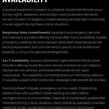
Industrial breakdowns respect no schedule. Equipment failures occur
during nights, weekends, and holidays when production demands
remain constant. Emergency mobile welding services near me provide
crucial support during these critical situations.
Response time commitments
separate true emergency services
from standard providers offering nominal after-hours availability. Quality
emergency welding services maintain dedicated response personnel,
backup equipment, and commitment to specific arrival timeframes
(typically 2-4 hours for genuine emergencies).
24/7 availability
requires substantial organizational infrastructure.
Providers offering round-the-clock service maintain on-call rotations,
stocked service vehicles, and established protocols for rapid
mobilization. This capability commands premium pricing but delivers
invaluable support when production stoppage costs exceed service fees.
Planning ahead mitigates emergency service needs. Establishing
relationships with qualified mobile welding providers before
emergencies occur ensures faster response and potentially preferential
treatment during critical situations. Many industrial operations maintain
preferred vendor agreements guaranteeing priority service and