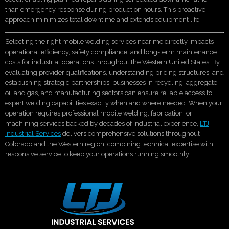
than emergency response during production hours. This proactive
approach minimizes total downtime and extends equipment life.
Selecting the right mobile welding services near me directly impacts
operational efficiency, safety compliance, and long-term maintenance
costs for industrial operations throughout the Western United States. By
evaluating provider qualifications, understanding pricing structures, and
establishing strategic partnerships, businesses in recycling, aggregate,
oil and gas, and manufacturing sectors can ensure reliable access to
expert welding capabilities exactly when and where needed. When your
operation requires professional mobile welding, fabrication, or
machining services backed by decades of industrial experience,
LTJ
Industrial Services
delivers comprehensive solutions throughout
Colorado and the Western region, combining technical expertise with
responsive service to keep your operations running smoothly.