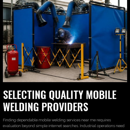
SELECTING QUALITY MOBILE
WELDING PROVIDERS
Finding dependable mobile welding services near me requires
evaluation beyond simple internet searches. Industrial operations need