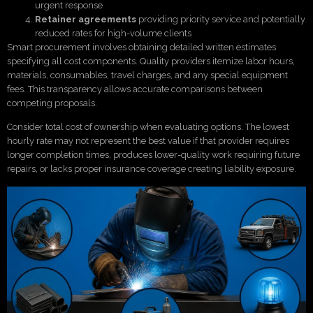
urgent response
Retainer agreements
providing priority service and potentially
reduced rates for high-volume clients
Smart procurement involves obtaining detailed written estimates
specifying all cost components. Quality providers itemize labor hours,
materials, consumables, travel charges, and any special equipment
fees. This transparency allows accurate comparisons between
competing proposals.
Consider total cost of ownership when evaluating options. The lowest
hourly rate may not represent the best value if that provider requires
longer completion times, produces lower-quality work requiring future
repairs, or lacks proper insurance coverage creating liability exposure.