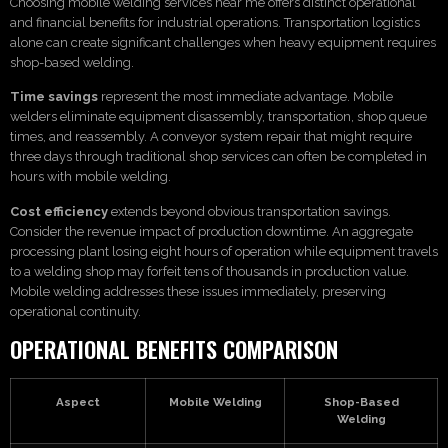
Choosing mobile welding services near me offers distinct operational
and financial benefits for industrial operations. Transportation logistics
alone can create significant challenges when heavy equipment requires
shop-based welding.
Time savings
represent the most immediate advantage. Mobile
welders eliminate equipment disassembly, transportation, shop queue
times, and reassembly. A conveyor system repair that might require
three days through traditional shop services can often be completed in
hours with mobile welding.
Cost efficiency
extends beyond obvious transportation savings.
Consider the revenue impact of production downtime. An aggregate
processing plant losing eight hours of operation while equipment travels
to a welding shop may forfeit tens of thousands in production value.
Mobile welding addresses these issues immediately, preserving
operational continuity.
OPERATIONAL BENEFITS COMPARISON
Aspect
Mobile Welding
Shop-Based
Welding