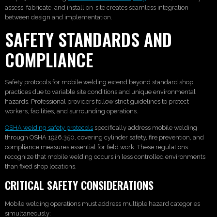
assess, fabricate, and install on-site creates seamless integration
between design and implementation.
SAFETY STANDARDS AND
COMPLIANCE
Safety protocols for mobile welding extend beyond standard shop
practices due to variable site conditions and unique environmental
hazards. Professional providers follow strict guidelines to protect
workers, facilities, and surrounding operations.
OSHA welding safety protocols
specifically address mobile welding
through OSHA 1926.350, covering cylinder safety, fire prevention, and
compliance measures essential for field work. These regulations
recognize that mobile welding occurs in less controlled environments
than fixed shop locations.
CRITICAL SAFETY CONSIDERATIONS
Mobile welding operations must address multiple hazard categories
simultaneously: