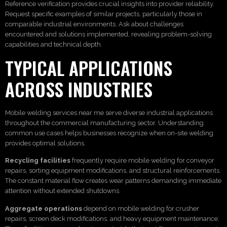
Reference verification provides crucial insights into provider reliability.
Request specific examples of similar projects, particularly those in
comparable industrial environments. Ask about challenges
encountered and solutions implemented, revealing problem-solving
capabilities and technical depth.
TYPICAL APPLICATIONS
ACROSS INDUSTRIES
Mobile welding services near me serve diverse industrial applications
throughout the commercial manufacturing sector. Understanding
common use cases helps businesses recognize when on-site welding
provides optimal solutions.
Recycling facilities
frequently require mobile welding for conveyor
repairs, sorting equipment modifications, and structural reinforcements.
The constant material flow creates wear patterns demanding immediate
attention without extended shutdowns.
Aggregate operations
depend on mobile welding for crusher
repairs, screen deck modifications, and heavy equipment maintenance.