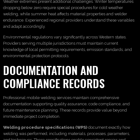
Weather extremes present additional challenges. Winter temperatures
dropping below zero require special procedures for cold weather
welding, while summer heat affects material properties and welder
endurance. Experienced regional providers understand these variables
and adapt accordingly.
Environmental regulations vary significantly across Western states.
Providers serving multiple jurisdictions must maintain current
knowledge of local permitting requirements, emission standards, and
environmental protection protocols.
DOCUMENTATION AND
COMPLIANCE RECORDS
Professional mobile welding services maintain comprehensive
documentation supporting quality assurance, code compliance, and
future maintenance planning. These records provide value beyond
immediate project completion.
Welding procedure specifications (WPS)
document exactly how
welding was performed, including materials, processes, parameters,
and techniques. These specifications enable consistent repairs and