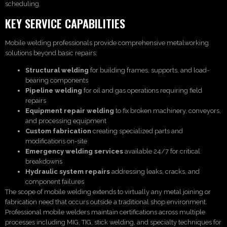
scheduling.
KEY SERVICE CAPABILITIES
Mobile welding professionals provide comprehensive metalworking
solutions beyond basic repairs:
Structural welding
for building frames, supports, and load-
bearing components
Pipeline welding
for oil and gas operations requiring field
repairs
Equipment repair welding
to fix broken machinery, conveyors,
and processing equipment
Custom fabrication
creating specialized parts and
modifications on-site
Emergency welding services
available 24/7 for critical
breakdowns
Hydraulic system repairs
addressing leaks, cracks, and
component failures
The scope of mobile welding extends to virtually any metal joining or
fabrication need that occurs outside a traditional shop environment.
Professional mobile welders maintain certifications across multiple
processes including MIG, TIG, stick welding, and specialty techniques for