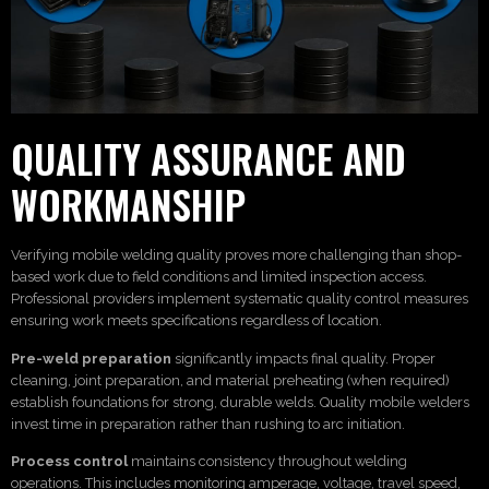
QUALITY ASSURANCE AND
WORKMANSHIP
Verifying mobile welding quality proves more challenging than shop-
based work due to field conditions and limited inspection access.
Professional providers implement systematic quality control measures
ensuring work meets specifications regardless of location.
Pre-weld preparation
significantly impacts final quality. Proper
cleaning, joint preparation, and material preheating (when required)
establish foundations for strong, durable welds. Quality mobile welders
invest time in preparation rather than rushing to arc initiation.
Process control
maintains consistency throughout welding
operations. This includes monitoring amperage, voltage, travel speed,