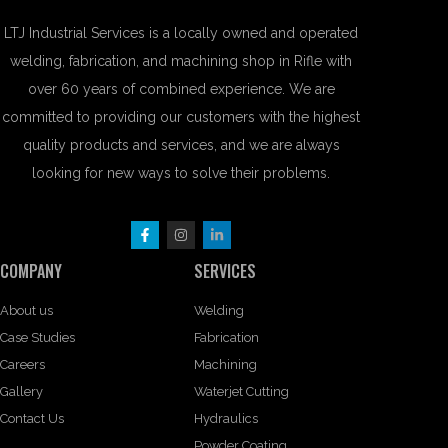
LTJ Industrial Services is a locally owned and operated
welding, fabrication, and machining shop in Rifle with
over 60 years of combined experience. We are
committed to providing our customers with the highest
quality products and services, and we are always
looking for new ways to solve their problems.
COMPANY
SERVICES
About us
Welding
Case Studies
Fabrication
Careers
Machining
Gallery
Waterjet Cutting
Contact Us
Hydraulics
Powder Coating