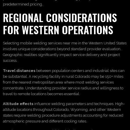
predetermined pricing.
REGIONAL CONSIDERATIONS
FOR WESTERN OPERATIONS
Selecting mobile welding services near me in the Western United States
involves unique considerations beyond standard provider evaluation.
Geographic realities significantly impact service delivery and project
success.
Travel distances
between population centers and industrial sites can
be substantial. A recycling facility in rural Colorado may be 150+ miles
from the nearest metropolitan area where most welding services
concentrate. Understanding provider service radius and willingness to
travel to remote locations becomes essential.
Altitude effects
influence welding parameters and techniques. High-
altitude locations throughout Colorado, Wyoming, and other Western
states require welding procedure adjustments accounting for reduced
atmospheric pressure and different cooling rates.