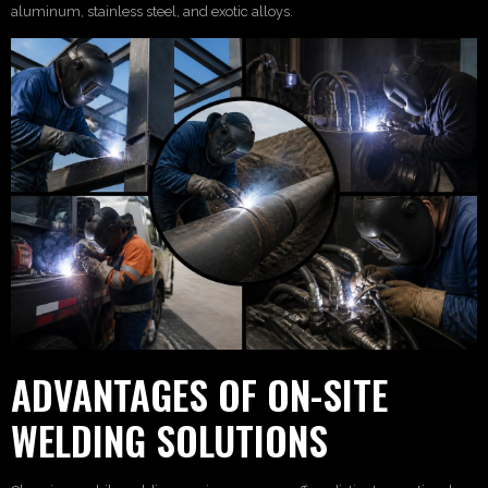
aluminum, stainless steel, and exotic alloys.
ADVANTAGES OF ON-SITE
WELDING SOLUTIONS