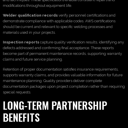
modifications throughout equipment life.
Welder qualification records
verify personnel certifications and
demonstrate compliance with applicable codes. AWS certifications
should be current and relevant to specific welding processes and
materials used in your projects.
Inspection reports
capture quality verification results, identifying any
defects addressed and confirming final acceptance. These reports
become part of permanent maintenance records, supporting warranty
claims and future service planning.
Retention of proper documentation satisfies insurance requirements,
supports warranty claims, and provides valuable information for future
maintenance planning. Quality providers deliver complete
documentation packages upon project completion rather than requiring
special requests.
LONG-TERM PARTNERSHIP
BENEFITS