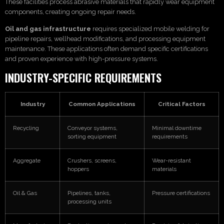
These facilities process abrasive materials that rapidly wear equipment
components, creating ongoing repair needs.
Oil and gas infrastructure
requires specialized mobile welding for
pipeline repairs, wellhead modifications, and processing equipment
maintenance. These applications often demand specific certifications
and proven experience with high-pressure systems.
INDUSTRY-SPECIFIC REQUIREMENTS
Industry
Common Applications
Critical Factors
Recycling
Conveyor systems,
Minimal downtime
sorting equipment
requirements
Aggregate
Crushers, screens,
Wear-resistant
hoppers
materials
Oil & Gas
Pipelines, tanks,
Pressure certifications
processing units