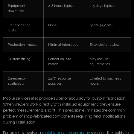
Equipment
2-8 hours typical
2-5 days typical
downtime
Transportation
None
$500-$3,000+
costs
Production impact
Minimal interruption
Extended shutdown
Custom fitting
Perfect on-site
May require
match
adjustments
Emergency
24/7 response
Limited to business
availability
possible
hours
Mobile services also provide superior accuracy for custom fabrication.
When welders work directly with installed equipment, they ensure
perfect measurements and fit. This precision eliminates the common
problem of shop-fabricated components requiring field modifications
during installation.
For projects involving
metal fabrication company
services, the ability to