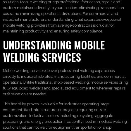
solutions. Mobile welding brings professional fabrication, repair, and
custom metalwork directly to your location, eliminating transportation
costs and minimizing operational disruptions. For commercial and
industrial manufacturers, understanding what separates exceptional
mobile welding providers from average contractors is crucial for
maintaining productivity and ensuring safety compliance.
UNDERSTANDING MOBILE
WELDING SERVICES
Mobile welding services deliver professional welding capabilities
directly to industrial job sites, manufacturing facilities, and commercial
operations. Unlike traditional shop-based welding, mobile services bring
fully equipped welders and specialized equipment to wherever repairs
or fabrication are needed.
This flexibility proves invaluable for industries operating large
equipment, fixed infrastructure, or projects requiring on-site
customization. Industrial sectors including recycling, aggregate
processing, and energy production frequently need immediate welding
solutions that cannot wait for equipment transportation or shop