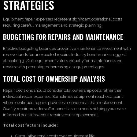
STRATEGIES
Equipment repair expenses represent significant operational costs
requiring careful management and strategic planning.
BUDGETING FOR REPAIRS AND MAINTENANCE
Effective budgeting balances preventive maintenance investment with
reserve funds for unexpected repairs. Industry benchmarks suggest
allocating 3-7% of equipment value annually for maintenance and
repairs, with percentages increasing as equipment ages.
TOTAL COST OF OWNERSHIP ANALYSIS
Repair decisions should consider total ownership costs rather than
individual repair expenses. Sometimes equipment reaches a point
where continued repairs prove less economical than replacement.
Quality repair providers offer honest assessments helping you make
informed decisions about repair versus replacement.
Total cost factors include:
Cumulative repair costs over equipment life