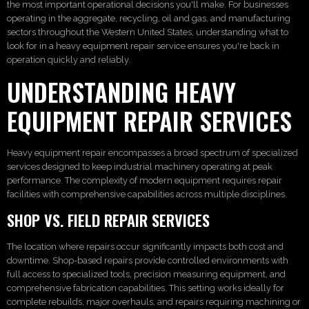
the most important operational decisions you'll make. For businesses
operating in the aggregate, recycling, oil and gas, and manufacturing
sectors throughout the Western United States, understanding what to
look for in a heavy equipment repair service ensures you're back in
operation quickly and reliably.
UNDERSTANDING HEAVY
EQUIPMENT REPAIR SERVICES
Heavy equipment repair encompasses a broad spectrum of specialized
services designed to keep industrial machinery operating at peak
performance. The complexity of modern equipment requires repair
facilities with comprehensive capabilities across multiple disciplines.
SHOP VS. FIELD REPAIR SERVICES
The location where repairs occur significantly impacts both cost and
downtime. Shop-based repairs provide controlled environments with
full access to specialized tools, precision measuring equipment, and
comprehensive fabrication capabilities. This setting works ideally for
complete rebuilds, major overhauls, and repairs requiring machining or