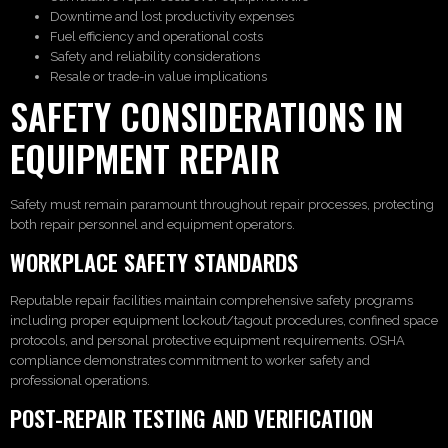
Downtime and lost productivity expenses
Fuel efficiency and operational costs
Safety and reliability considerations
Resale or trade-in value implications
SAFETY CONSIDERATIONS IN
EQUIPMENT REPAIR
Safety must remain paramount throughout repair processes, protecting
both repair personnel and equipment operators.
WORKPLACE SAFETY STANDARDS
Reputable repair facilities maintain comprehensive safety programs
including proper equipment lockout/tagout procedures, confined space
protocols, and personal protective equipment requirements. OSHA
compliance demonstrates commitment to worker safety and
professional operations.
POST-REPAIR TESTING AND VERIFICATION