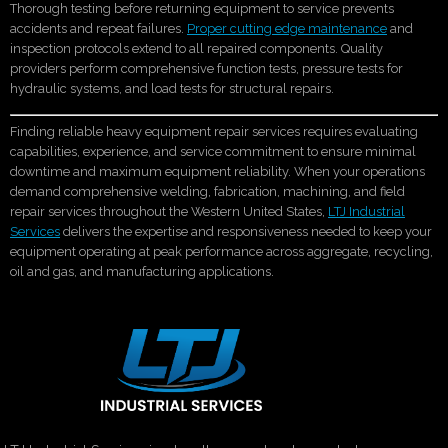
Thorough testing before returning equipment to service prevents
accidents and repeat failures.
Proper cutting edge maintenance
and
inspection protocols extend to all repaired components. Quality
providers perform comprehensive function tests, pressure tests for
hydraulic systems, and load tests for structural repairs.
Finding reliable heavy equipment repair services requires evaluating
capabilities, experience, and service commitment to ensure minimal
downtime and maximum equipment reliability. When your operations
demand comprehensive welding, fabrication, machining, and field
repair services throughout the Western United States,
LTJ Industrial
Services
delivers the expertise and responsiveness needed to keep your
equipment operating at peak performance across aggregate, recycling,
oil and gas, and manufacturing applications.