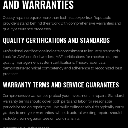
AND WARRANTIES
Quality repairs require more than technical expertise. Reputable
providers stand behind their work with comprehensive warranties and
quality assurance processes.
QUALITY CERTIFICATIONS AND STANDARDS
Professional certifications indicate commitment to industry standards.
Look for AWS certified welders, ASE certifications for mechanics, and
quality management system certifications. These credentials
demonstrate technical competency and adherence to recognized best
practices.
WARRANTY TERMS AND SERVICE GUARANTEES
Comprehensive warranties protect your investment in repairs. Standard
warranty terms should cover both parts and labor for reasonable
periods based on repair type. Hydraulic cylinder rebuilds typically carry
90-day to one-year warranties, while structural welding repairs should
include lifetime guarantees on workmanship.