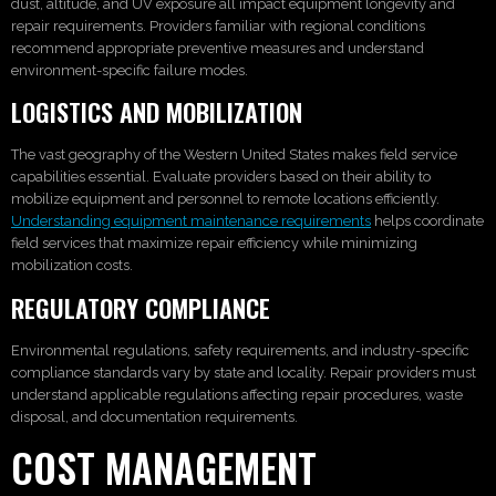
dust, altitude, and UV exposure all impact equipment longevity and
repair requirements. Providers familiar with regional conditions
recommend appropriate preventive measures and understand
environment-specific failure modes.
LOGISTICS AND MOBILIZATION
The vast geography of the Western United States makes field service
capabilities essential. Evaluate providers based on their ability to
mobilize equipment and personnel to remote locations efficiently.
Understanding equipment maintenance requirements
helps coordinate
field services that maximize repair efficiency while minimizing
mobilization costs.
REGULATORY COMPLIANCE
Environmental regulations, safety requirements, and industry-specific
compliance standards vary by state and locality. Repair providers must
understand applicable regulations affecting repair procedures, waste
disposal, and documentation requirements.
COST MANAGEMENT