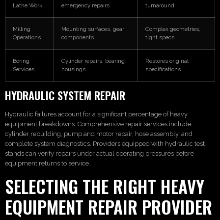
Lathe Work
emergency repairs
turnaround
Milling
Mounting surfaces, gear
Complex geometries,
Operations
components
tight specs
Boring
Cylinder repairs, bearing
Restores original
Services
housings
specifications
HYDRAULIC SYSTEM REPAIR
Hydraulic failures account for a significant percentage of heavy
equipment breakdowns. Comprehensive repair services include
cylinder rebuilding, pump and motor repair, hose assembly, and
complete system diagnostics. Providers equipped with hydraulic test
stands can verify repairs under actual operating pressures before
equipment returns to service.
SELECTING THE RIGHT HEAVY
EQUIPMENT REPAIR PROVIDER