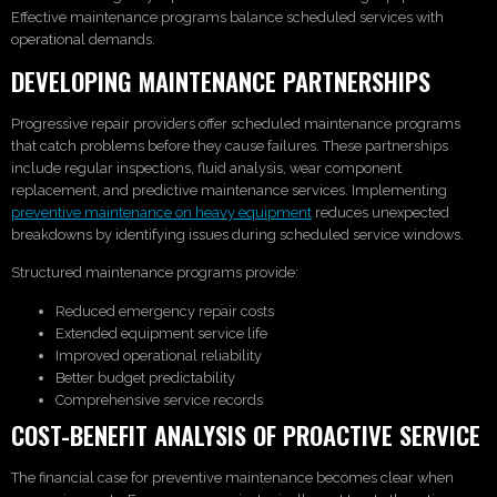
Effective maintenance programs balance scheduled services with
operational demands.
DEVELOPING MAINTENANCE PARTNERSHIPS
Progressive repair providers offer scheduled maintenance programs
that catch problems before they cause failures. These partnerships
include regular inspections, fluid analysis, wear component
replacement, and predictive maintenance services. Implementing
preventive maintenance on heavy equipment
reduces unexpected
breakdowns by identifying issues during scheduled service windows.
Structured maintenance programs provide:
Reduced emergency repair costs
Extended equipment service life
Improved operational reliability
Better budget predictability
Comprehensive service records
COST-BENEFIT ANALYSIS OF PROACTIVE SERVICE
The financial case for preventive maintenance becomes clear when