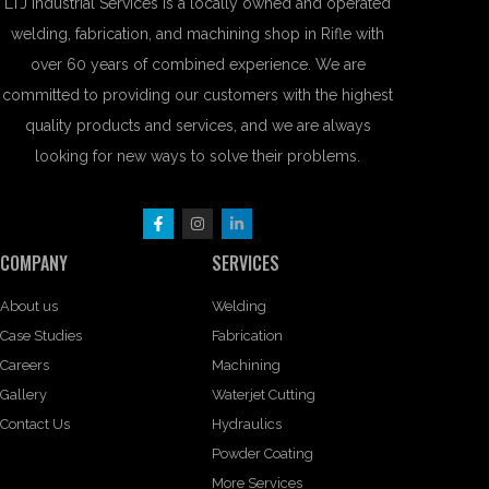
LTJ Industrial Services is a locally owned and operated
welding, fabrication, and machining shop in Rifle with
over 60 years of combined experience. We are
committed to providing our customers with the highest
quality products and services, and we are always
looking for new ways to solve their problems.
COMPANY
SERVICES
About us
Welding
Case Studies
Fabrication
Careers
Machining
Gallery
Waterjet Cutting
Contact Us
Hydraulics
Powder Coating
More Services