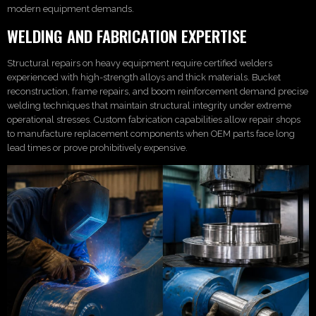
modern equipment demands.
WELDING AND FABRICATION EXPERTISE
Structural repairs on heavy equipment require certified welders
experienced with high-strength alloys and thick materials. Bucket
reconstruction, frame repairs, and boom reinforcement demand precise
welding techniques that maintain structural integrity under extreme
operational stresses. Custom fabrication capabilities allow repair shops
to manufacture replacement components when OEM parts face long
lead times or prove prohibitively expensive.