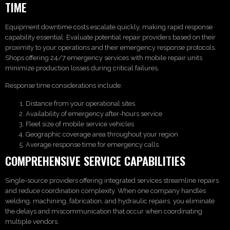
TIME
Equipment downtime costs escalate quickly, making rapid response
capability essential. Evaluate potential repair providers based on their
proximity to your operations and their emergency response protocols.
Shops offering 24/7 emergency services with mobile repair units
minimize production losses during critical failures.
Response time considerations include:
Distance from your operational sites
Availability of emergency after-hours service
Fleet size of mobile service vehicles
Geographic coverage area throughout your region
Average response time for emergency calls
COMPREHENSIVE SERVICE CAPABILITIES
Single-source providers offering integrated services streamline repairs
and reduce coordination complexity. When one company handles
welding, machining, fabrication, and hydraulic repairs, you eliminate
the delays and miscommunication that occur when coordinating
multiple vendors.