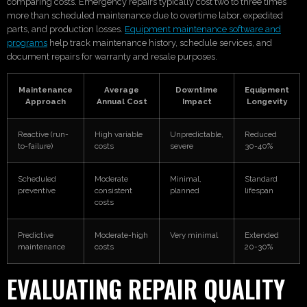
comparing costs. Emergency repairs typically cost two to three times
more than scheduled maintenance due to overtime labor, expedited
parts, and production losses.
Equipment maintenance software and
programs
help track maintenance history, schedule services, and
document repairs for warranty and resale purposes.
Maintenance
Average
Downtime
Equipment
Approach
Annual Cost
Impact
Longevity
Reactive (run-
High variable
Unpredictable,
Reduced
to-failure)
costs
severe
30-40%
Scheduled
Moderate
Minimal,
Standard
preventive
consistent
planned
lifespan
costs
Predictive
Moderate-high
Very minimal
Extended
maintenance
costs
20-30%
EVALUATING REPAIR QUALITY