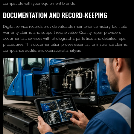
compatible with your equipment brands.
DOCUMENTATION AND RECORD-KEEPING
Digital service records provide valuable maintenance history, facilitate
warranty claims, and support resale value. Quality repair providers
document all services with photographs, parts lists, and detailed repair
procedures. This documentation proves essential for insurance claims,
compliance audits, and operational analysis.