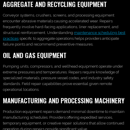
AGGREGATE AND RECYCLING EQUIPMENT
Conveyor systems, crushers, screens, and processing equipment
encounter abrasive materials causing accelerated wear. Repairs
frequently involve hard-facing applications, liner replacement, and
structural reinforcement. Understanding
maintenance scheduling best
practices
specific to aggregate operations helps providers anticipate
failure points and recommend preventive measures.
OIL AND GAS EQUIPMENT
Pumping units, compressors, and wellhead equipment operate under
extreme pressures and temperatures. Repairs require knowledge of
specialized materials, pressure vessel codes, and industry safety
standards. Field repair capabilities prove essential given remote
operational locations.
MANUFACTURING AND PROCESSING MACHINERY
Production equipment repairs demand minimal downtime to maintain
manufacturing schedules. Providers offering expedited services,
temporary equipment, or creative repair solutions that allow continued
operation during repairs provide significant value.