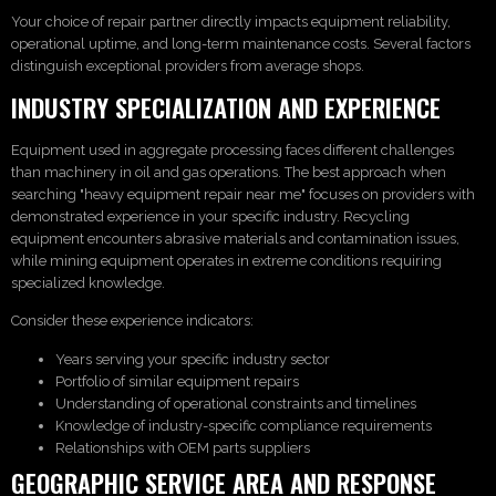
Your choice of repair partner directly impacts equipment reliability,
operational uptime, and long-term maintenance costs. Several factors
distinguish exceptional providers from average shops.
INDUSTRY SPECIALIZATION AND EXPERIENCE
Equipment used in aggregate processing faces different challenges
than machinery in oil and gas operations. The best approach when
searching "heavy equipment repair near me" focuses on providers with
demonstrated experience in your specific industry. Recycling
equipment encounters abrasive materials and contamination issues,
while mining equipment operates in extreme conditions requiring
specialized knowledge.
Consider these experience indicators:
Years serving your specific industry sector
Portfolio of similar equipment repairs
Understanding of operational constraints and timelines
Knowledge of industry-specific compliance requirements
Relationships with OEM parts suppliers
GEOGRAPHIC SERVICE AREA AND RESPONSE