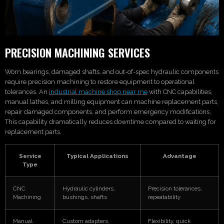
PRECISION MACHINING SERVICES
Worn bearings, damaged shafts, and out-of-spec hydraulic components
require precision machining to restore equipment to operational
tolerances. An
industrial machine shop near me
with CNC capabilities,
manual lathes, and milling equipment can machine replacement parts,
repair damaged components, and perform emergency modifications.
This capability dramatically reduces downtime compared to waiting for
replacement parts.
Service
Typical Applications
Advantage
Type
CNC
Hydraulic cylinders,
Precision tolerances,
Machining
bushings, shafts
repeatability
Manual
Custom adapters,
Flexibility, quick