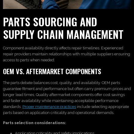
PARTS SOURCING AND
SUPPLY CHAIN MANAGEMENT
Component availability directly affects repair timelines. Experienced
repair providers maintain relationships with multiple suppliers ensuring
access to parts when needed.
OEM VS. AFTERMARKET COMPONENTS
The parts debate balances cost, quality, and availability. OEM parts
guarantee fitment and performance but often carry premium prices and
longer lead times. Quality aftermarket components offer cost savings
and faster availability while maintaining acceptable performance
standards.
Proper maintenance practices
include selecting appropriate
parts based on application criticality and operational demands.
Parts selection considerations:
Application criticality and safety implications