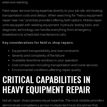
extensive welding.
Field repair services bring expertise directly to your job site, eliminating
transportation costs and delays. When searching for "heavy equipment
repair near me," prioritize providers offering both options. Mobile repair
units equipped with welding equipment, hydraulic testing tools, and
diagnostic technology can handle everything from emergency
breakdowns to scheduled maintenance calls.
Key considerations for field vs. shop repairs:
Equipment transportability and size constraints
Severity and complexity of the failure
Available downtime windows in your operation
Cost comparison including transportation and crane services
Environmental conditions affecting repair quality
CRITICAL CAPABILITIES IN
HEAVY EQUIPMENT REPAIR
Not all repair shops possess equal expertise. The most reliable providers
demonstrate competency across multiple technical disciplines that