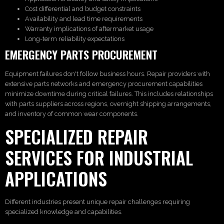
Cost differential and budget constraints
Availability and lead time requirements
Warranty implications of aftermarket usage
Long-term reliability expectations
EMERGENCY PARTS PROCUREMENT
Equipment failures don't follow business hours. Repair providers with
extensive parts networks and emergency procurement capabilities
minimize downtime during critical failures. This includes relationships
with parts suppliers across regions, overnight shipping arrangements,
and inventory of common wear components.
SPECIALIZED REPAIR
SERVICES FOR INDUSTRIAL
APPLICATIONS
Different industries present unique repair challenges requiring
specialized knowledge and capabilities.