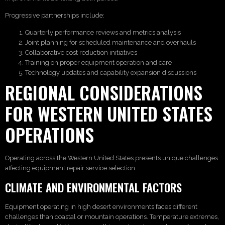
Progressive partnerships include:
Quarterly performance reviews and metrics analysis
Joint planning for scheduled maintenance and overhauls
Collaborative cost reduction initiatives
Training on proper equipment operation and care
Technology updates and capability expansion discussions
REGIONAL CONSIDERATIONS
FOR WESTERN UNITED STATES
OPERATIONS
Operating across the Western United States presents unique challenges
affecting equipment repair service selection.
CLIMATE AND ENVIRONMENTAL FACTORS
Equipment operating in high desert environments faces different
challenges than coastal or mountain operations. Temperature extremes,