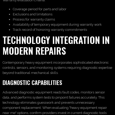
Warranty evaluation criteria:
Coverage period for parts and labor
Exclusions and limitations
Process for warranty claims
Availability of temporary equipment during warranty work
Track record of honoring warranty commitments
TECHNOLOGY INTEGRATION IN
MODERN REPAIRS
Contemporary heavy equipment incorporates sophisticated electronic
controls, sensors, and monitoring systems requiring diagnostic expertise
beyond traditional mechanical skills.
DIAGNOSTIC CAPABILITIES
Advanced diagnostic equipment reads fault codes, monitors sensor
data, and performs system tests to pinpoint failures accurately. This
technology eliminates guesswork and prevents unnecessary
component replacement. When evaluating "heavy equipment repair
near me" options, confirm providers invest in current diagnostic tools