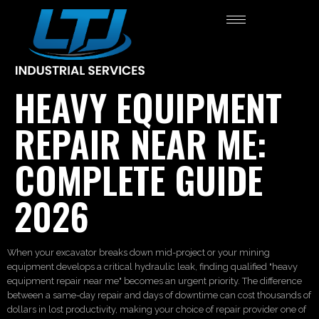
HEAVY EQUIPMENT
REPAIR NEAR ME:
COMPLETE GUIDE
2026
When your excavator breaks down mid-project or your mining
equipment develops a critical hydraulic leak, finding qualified "heavy
equipment repair near me" becomes an urgent priority. The difference
between a same-day repair and days of downtime can cost thousands of
dollars in lost productivity, making your choice of repair provider one of