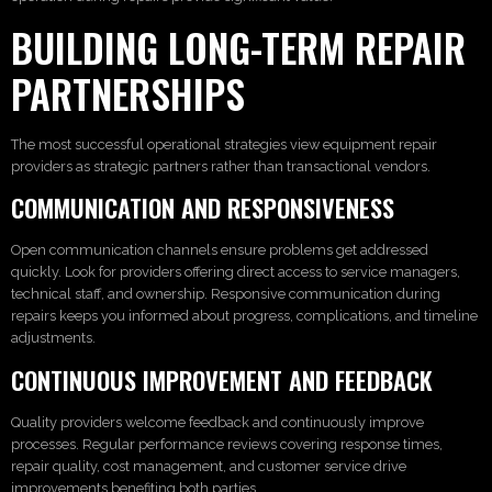
BUILDING LONG-TERM REPAIR
PARTNERSHIPS
The most successful operational strategies view equipment repair
providers as strategic partners rather than transactional vendors.
COMMUNICATION AND RESPONSIVENESS
Open communication channels ensure problems get addressed
quickly. Look for providers offering direct access to service managers,
technical staff, and ownership. Responsive communication during
repairs keeps you informed about progress, complications, and timeline
adjustments.
CONTINUOUS IMPROVEMENT AND FEEDBACK
Quality providers welcome feedback and continuously improve
processes. Regular performance reviews covering response times,
repair quality, cost management, and customer service drive
improvements benefiting both parties.