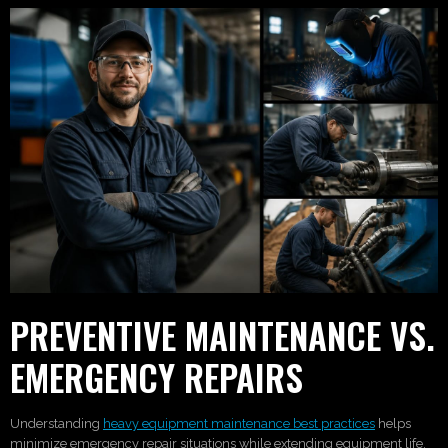
PREVENTIVE MAINTENANCE VS.
EMERGENCY REPAIRS
Understanding
heavy equipment maintenance best practices
helps
minimize emergency repair situations while extending equipment life.