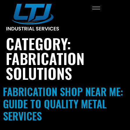
CATEGORY:
FABRICATION
SOLUTIONS
FABRICATION SHOP NEAR ME:
GUIDE TO QUALITY METAL
SERVICES