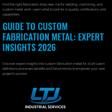
Find the right fabrication shop near me for welding, machining, and
custom metal work. Learn what to look for in quality, certifications, and
capabilities.
GUIDE TO CUSTOM
FABRICATION METAL: EXPERT
INSIGHTS 2026
Discover expert insights into custom fabrication metal for 2026 Learn
definitions processes benefits and future trends to empower your next
project’s success