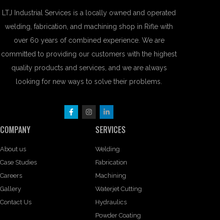
LTJ Industrial Services is a locally owned and operated
welding, fabrication, and machining shop in Rifle with
over 60 years of combined experience. We are
committed to providing our customers with the highest
quality products and services, and we are always
looking for new ways to solve their problems.
COMPANY
SERVICES
About us
Welding
Case Studies
Fabrication
Careers
Machining
Gallery
Waterjet Cutting
Contact Us
Hydraulics
Powder Coating