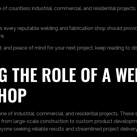
 of countless industrial, commercial, and residential project
ices every reputable welding and fabrication shop should prov
e.
nd, and peace of mind for your next project, keep reading to d
 THE ROLE OF A WE
SHOP
 of industrial, commercial, and residential projects. These spe
ng from large-scale construction to custom product developm
yone seeking reliable results and streamlined project delivery