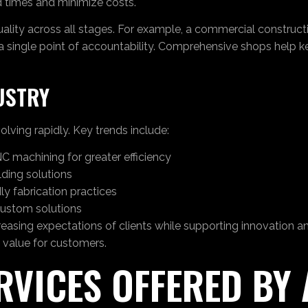
ad times and minimize costs.
uality across all stages. For example, a commercial construct
 a single point of accountability. Comprehensive shops help 
USTRY
olving rapidly. Key trends include:
C machining for greater efficiency
ding solutions
ly fabrication practices
custom solutions
ing expectations of clients while supporting innovation and
 value for customers.
ERVICES OFFERED BY