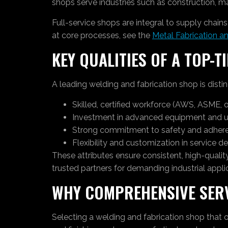
shops serve industries such as construction, man
Full-service shops are integral to supply chai
at core processes, see the
Metal Fabrication a
KEY QUALITIES OF A TOP-T
A leading welding and fabrication shop is distin
Skilled, certified workforce (AWS, ASME, 
Investment in advanced equipment and u
Strong commitment to safety and adheren
Flexibility and customization in service de
These attributes ensure consistent, high-quali
trusted partners for demanding industrial appli
WHY COMPREHENSIVE SER
Selecting a welding and fabrication shop that o