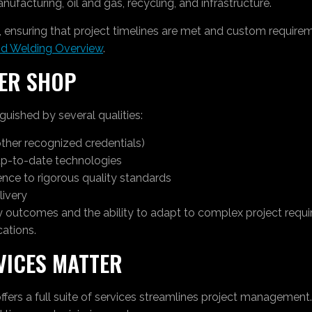
ufacturing, oil and gas, recycling, and infrastructure.
ns, ensuring that project timelines are met and custom requi
nd Welding Overview
.
IER SHOP
guished by several qualities:
other recognized credentials)
p-to-date technologies
ce to rigorous quality standards
livery
ty outcomes and the ability to adapt to complex project requ
cations.
VICES MATTER
ffers a full suite of services streamlines project management.