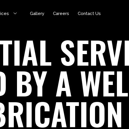
vices
Gallery
Careers
Contact Us
TIAL SERV
D BY A WE
BRICATION