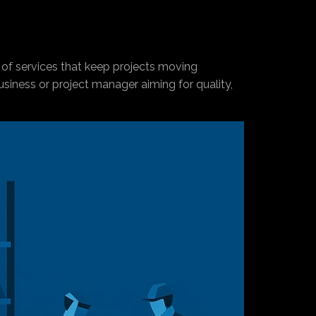
 of services that keep projects moving
business or project manager aiming for quality,