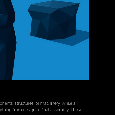
onents, structures, or machinery. While a
ything from design to final assembly. These