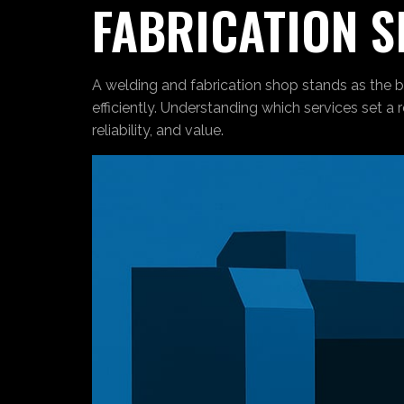
FABRICATION 
A welding and fabrication shop stands as the b
efficiently. Understanding which services set a 
reliability, and value.