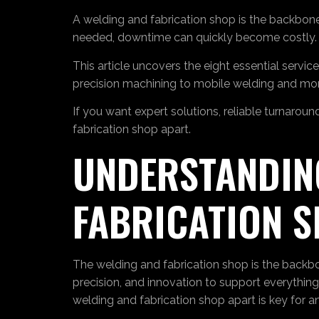
A welding and fabrication shop is the backbone
needed, downtime can quickly become costly.
This article uncovers the eight essential serv
precision machining to mobile welding and mor
If you want expert solutions, reliable turnarou
fabrication shop apart.
UNDERSTANDING
FABRICATION 
The welding and fabrication shop is the backbone
precision, and innovation to support everythi
welding and fabrication shop apart is key for an