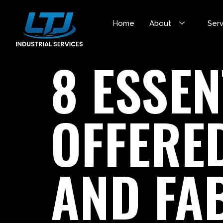
Home
About
Ser
8 ESSEN
OFFERE
AND FA