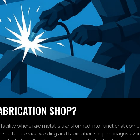
FABRICATION SHOP?
 facility where raw metal is transformed into functional comp
ts, a full-service welding and fabrication shop manages ever