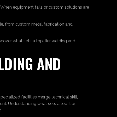
s. When equipment fails or custom solutions are
ide, from custom metal fabrication and
iscover what sets a top-tier welding and
LDING AND
cialized facilities merge technical skill,
ent. Understanding what sets a top-tier
.