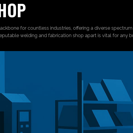
SHOP
ackbone for countless industries, offering a diverse spectrum
reputable welding and fabrication shop apart is vital for any 