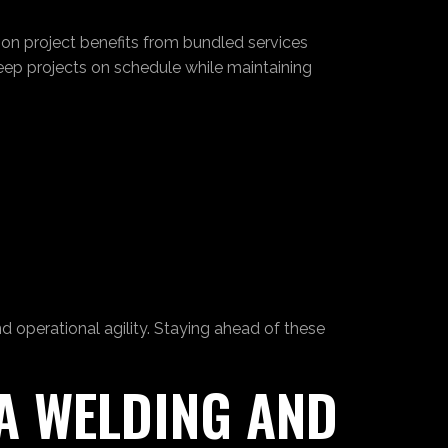
ion project benefits from bundled services
keep projects on schedule while maintaining
 operational agility. Staying ahead of these
 A WELDING AND