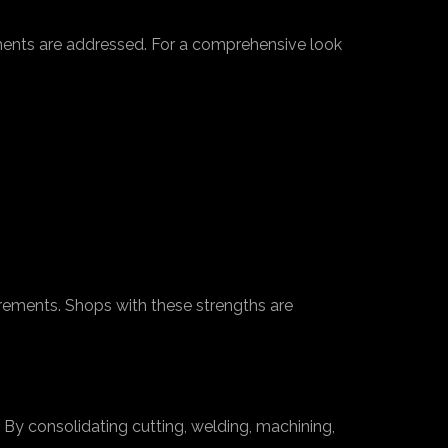
rements are addressed. For a comprehensive look
irements. Shops with these strengths are
 By consolidating cutting, welding, machining,