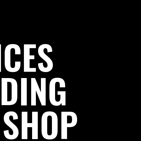
ICES
LDING
 SHOP