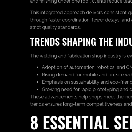
and finishing under one roof, clients reduce le
This integrated approach delivers consistent q
through faster coordination, fewer delays, and
strict quality standards.
TRENDS SHAPING THE IND
The welding and fabrication shop industry is ev
Adoption of automation, robotics, and CN
Rising demand for mobile and on-site wel
Emphasis on sustainability and eco-friend
Growing need for rapid prototyping and 
These advancements help shops meet the increas
trends ensures long-term competitiveness and
8 ESSENTIAL S