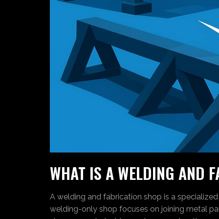
WHAT IS A WELDING AND 
A welding and fabrication shop is a specialized
welding-only shop focuses on joining metal par